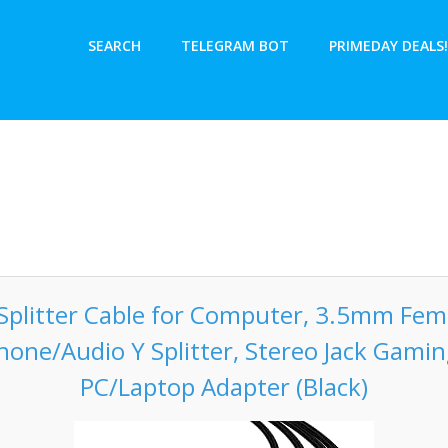
SEARCH
TELEGRAM BOT
PRIMEDAY DEALS!
plitter Cable for Computer, 3.5mm Fema
one/Audio Y Splitter, Stereo Jack Gami
PC/Laptop Adapter (Black)