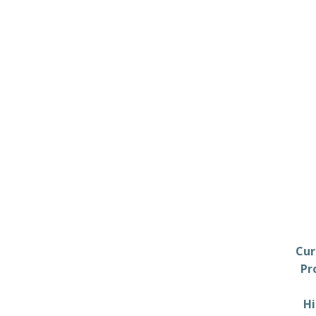
Cur
Pr
Hi