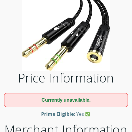
Price Information
Currently unavailable.
Prime Eligible:
Yes
Merchant Information