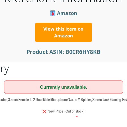
Amazon
View this item on
Amazon
Product ASIN:
B0CR6HY8KB
ry
Currently unavailable.