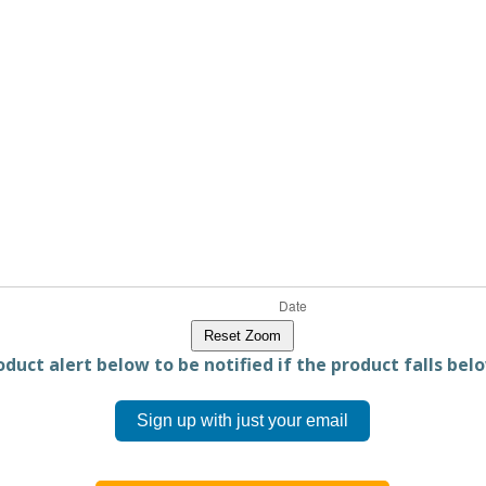
Reset Zoom
duct alert below to be notified if the product falls belo
Sign up with just your email