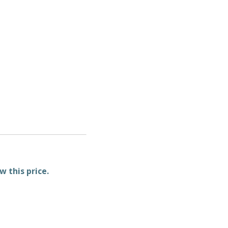
w this price.