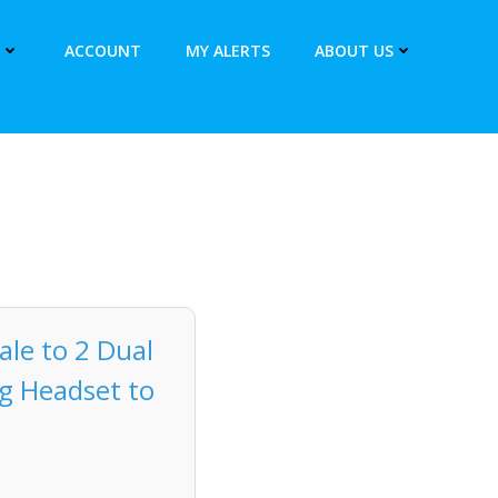
ACCOUNT
MY ALERTS
ABOUT US
le to 2 Dual
ng Headset to