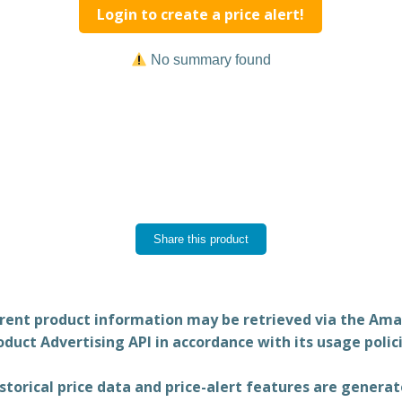
Login to create a price alert!
No summary found
Share this product
rent product information may be retrieved via the Am
oduct Advertising API in accordance with its usage polici
storical price data and price-alert features are genera