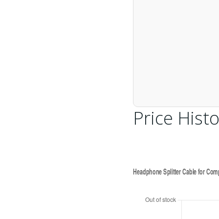
Price Histo