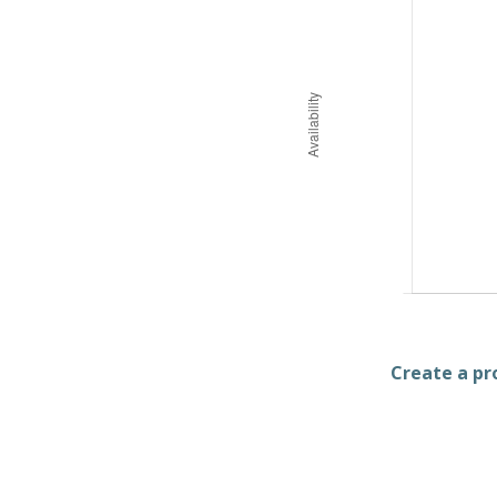
Create a pro