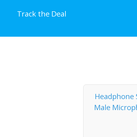
Skip
to
Track the Deal
content
Headphone S
Male Microph