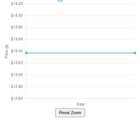
Reset Zoom