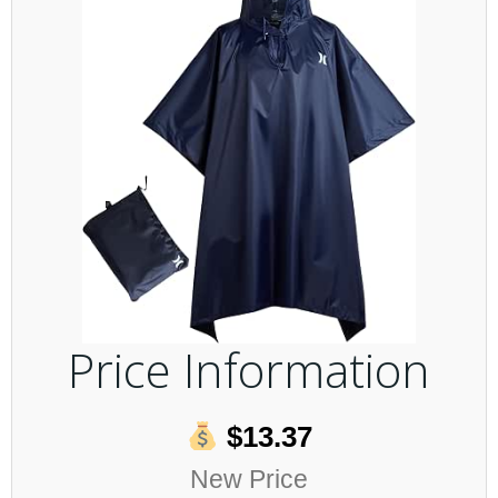
Price Information
$13.37
New Price