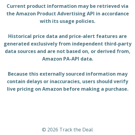
Current product information may be retrieved via
the Amazon Product Advertising API in accordance
with its usage policies.
Historical price data and price-alert features are
generated exclusively from independent third-party
data sources and are not based on, or derived from,
Amazon PA-API data.
Because this externally sourced information may
contain delays or inaccuracies, users should verify
live pricing on Amazon before making a purchase.
© 2026 Track the Deal.