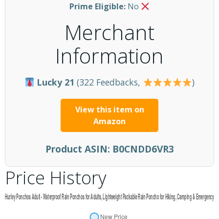
Prime Eligible:
No
Merchant
Information
Lucky 21
(322 Feedbacks,
)
View this item on
Amazon
Product ASIN:
B0CNDD6VR3
Price History