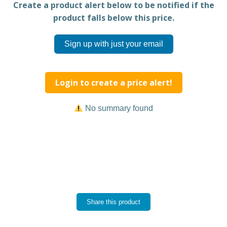
Create a product alert below to be notified if the
product falls below this price.
Sign up with just your email
Login to create a price alert!
No summary found
Share this product