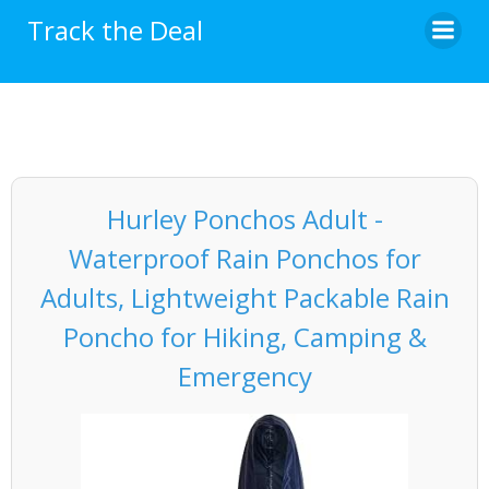
Skip
Track the Deal
to
content
Hurley Ponchos Adult -
Waterproof Rain Ponchos for
Adults, Lightweight Packable Rain
Poncho for Hiking, Camping &
Emergency