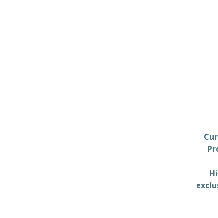
Cur
Pr
Hi
exclu