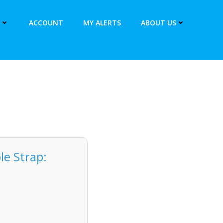
ACCOUNT
MY ALERTS
ABOUT US
le Strap: