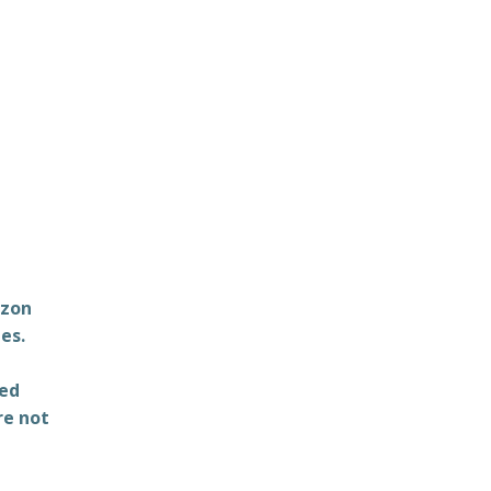
azon
es.
ted
re not