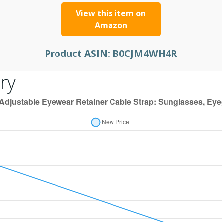
View this item on
Amazon
Product ASIN:
B0CJM4WH4R
ry