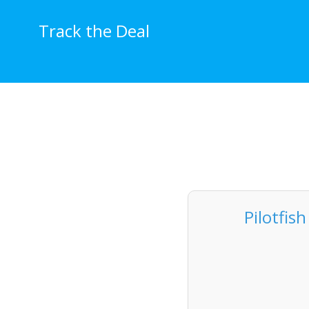
Skip
to
Track the Deal
content
Pilotfis