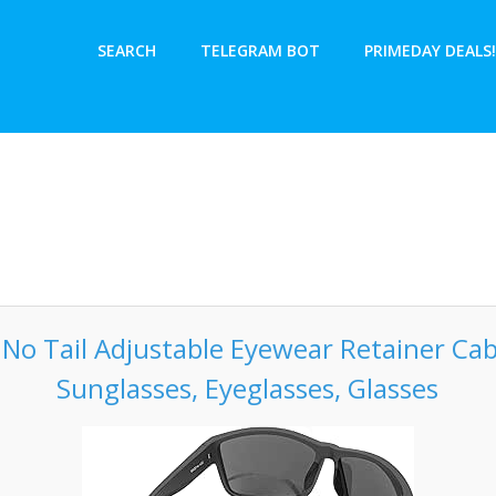
SEARCH
TELEGRAM BOT
PRIMEDAY DEALS!
h No Tail Adjustable Eyewear Retainer Cab
Sunglasses, Eyeglasses, Glasses