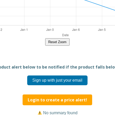
Reset Zoom
duct alert below to be notified if the product falls belo
Sign up with just your email
Login to create a price alert!
No summary found