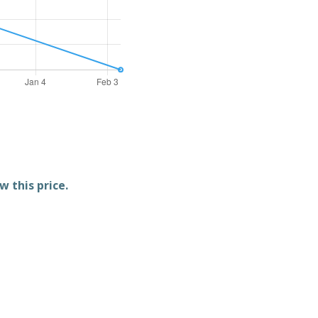
w this price.