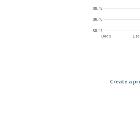
Create a pro