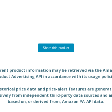
Share this product
rent product information may be retrieved via the Am
oduct Advertising API in accordance with its usage polici
storical price data and price-alert features are genera
sively from independent third-party data sources and a
based on, or derived from, Amazon PA-API data.