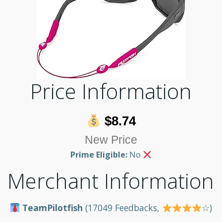
Price Information
$8.74
New Price
Prime Eligible:
No
Merchant Information
TeamPilotfish
(17049 Feedbacks,
☆)