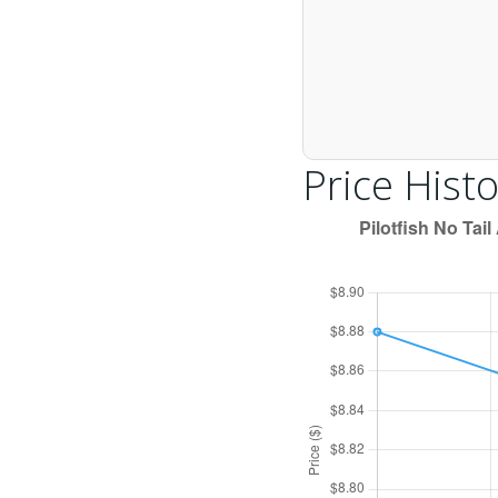
Price Histo