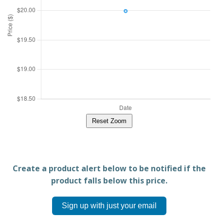
Reset Zoom
Create a product alert below to be notified if the
product falls below this price.
Sign up with just your email