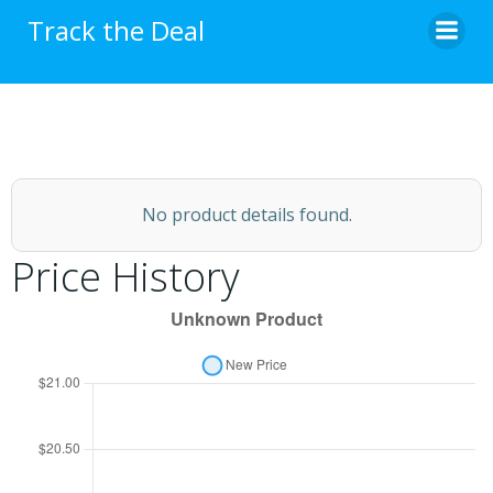
Skip
Track the Deal
to
content
No product details found.
Price History