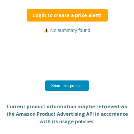
Login to create a price alert!
No summary found
Share this product
Current product information may be retrieved via
the Amazon Product Advertising API in accordance
with its usage policies.