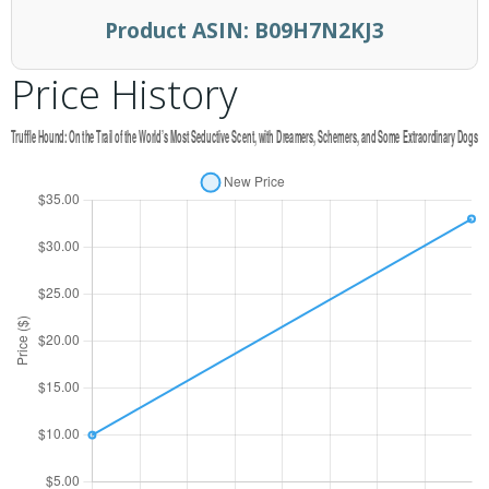
Product ASIN:
B09H7N2KJ3
Price History