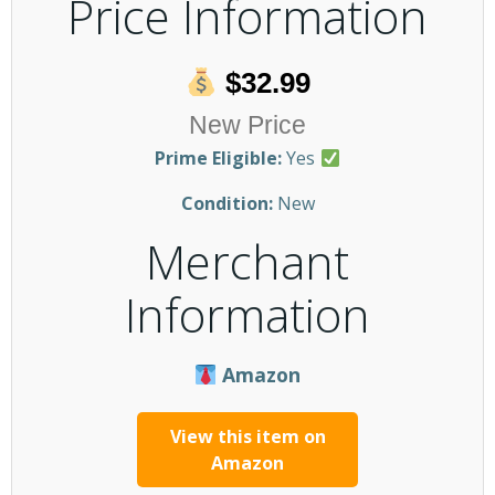
Price Information
$32.99
New Price
Prime Eligible:
Yes
Condition:
New
Merchant
Information
Amazon
View this item on
Amazon