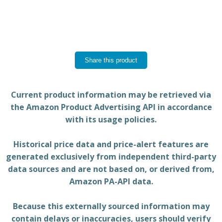
Share this product
Current product information may be retrieved via
the Amazon Product Advertising API in accordance
with its usage policies.
Historical price data and price-alert features are
generated exclusively from independent third-party
data sources and are not based on, or derived from,
Amazon PA-API data.
Because this externally sourced information may
contain delays or inaccuracies, users should verify