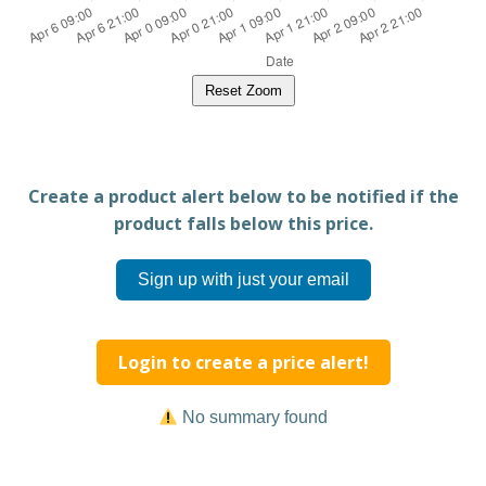
Reset Zoom
Create a product alert below to be notified if the
product falls below this price.
Sign up with just your email
Login to create a price alert!
No summary found