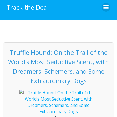
Skip
Track the Deal
to
content
Truffle Hound: On the Trail of the
World’s Most Seductive Scent, with
Dreamers, Schemers, and Some
Extraordinary Dogs