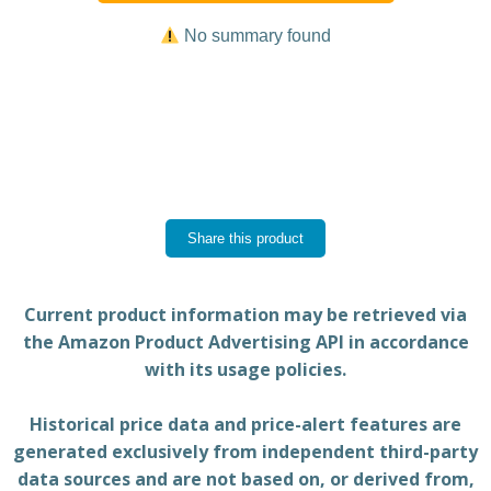
No summary found
Share this product
Current product information may be retrieved via
the Amazon Product Advertising API in accordance
with its usage policies.
Historical price data and price-alert features are
generated exclusively from independent third-party
data sources and are not based on, or derived from,