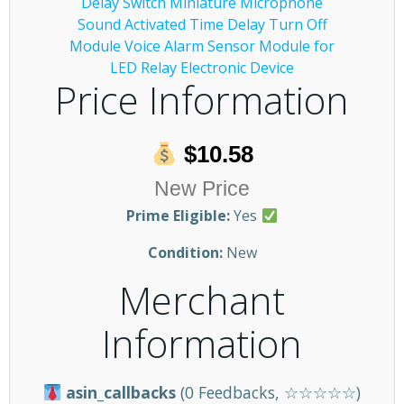
Price Information
$10.58
New Price
Prime Eligible:
Yes
Condition:
New
Merchant
Information
asin_callbacks
(0 Feedbacks, ☆☆☆☆☆)