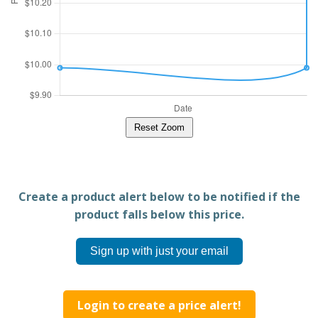
Reset Zoom
Create a product alert below to be notified if the
product falls below this price.
Sign up with just your email
Login to create a price alert!