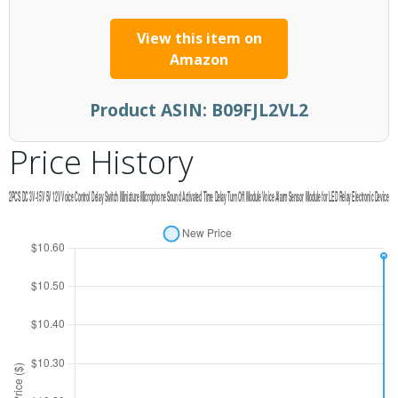
View this item on
Amazon
Product ASIN:
B09FJL2VL2
Price History