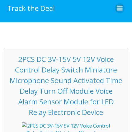
Skip
Track the Deal
to
content
2PCS DC 3V-15V 5V 12V Voice
Control Delay Switch Miniature
Microphone Sound Activated Time
Delay Turn Off Module Voice
Alarm Sensor Module for LED
Relay Electronic Device