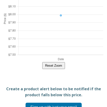
Reset Zoom
Create a product alert below to be notified if the
product falls below this price.