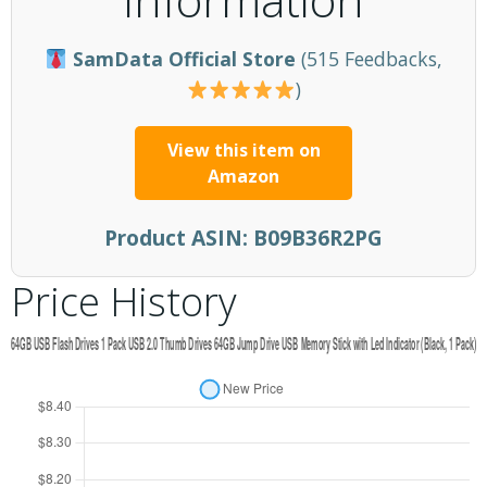
SamData Official Store
(515 Feedbacks,
)
View this item on
Amazon
Product ASIN:
B09B36R2PG
Price History