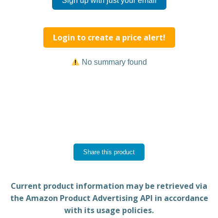
Sign up with just your email
Login to create a price alert!
No summary found
Share this product
Current product information may be retrieved via
the Amazon Product Advertising API in accordance
with its usage policies.