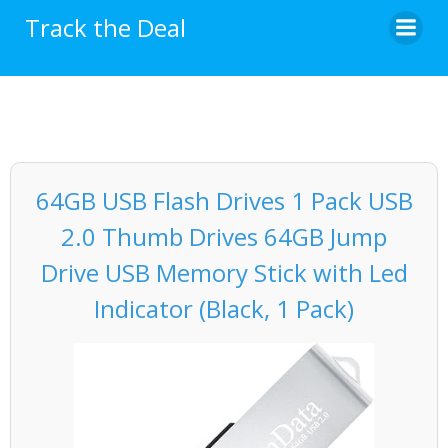
Skip
Track the Deal
to
content
64GB USB Flash Drives 1 Pack USB
2.0 Thumb Drives 64GB Jump
Drive USB Memory Stick with Led
Indicator (Black, 1 Pack)