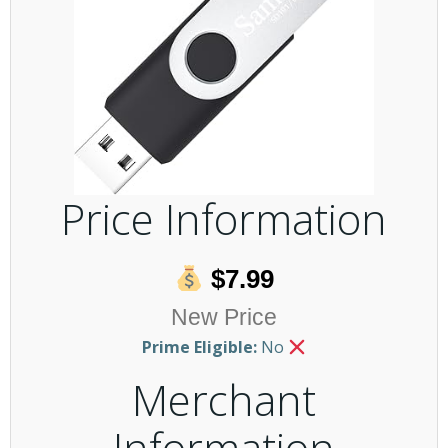
Price Information
$7.99
New Price
Prime Eligible:
No
Merchant
Information