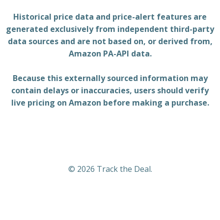
Historical price data and price-alert features are
generated exclusively from independent third-party
data sources and are not based on, or derived from,
Amazon PA-API data.
Because this externally sourced information may
contain delays or inaccuracies, users should verify
live pricing on Amazon before making a purchase.
© 2026 Track the Deal.