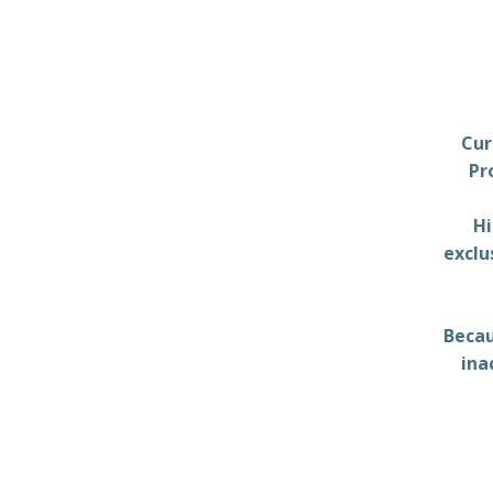
Cur
Pr
Hi
exclu
Becau
ina