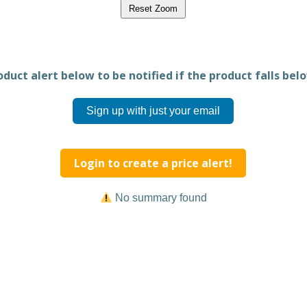
Reset Zoom
duct alert below to be notified if the product falls belo
Sign up with just your email
Login to create a price alert!
No summary found