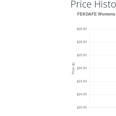
Price Histo