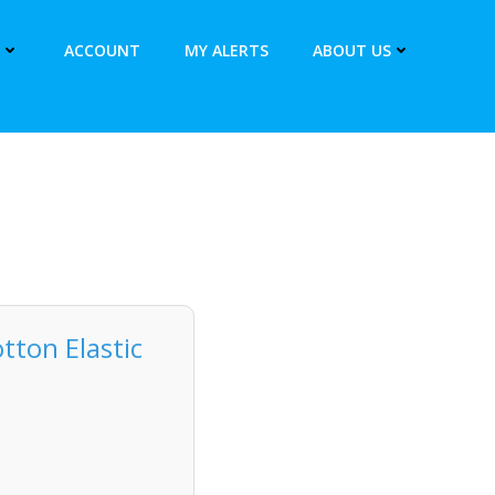
ACCOUNT
MY ALERTS
ABOUT US
ton Elastic