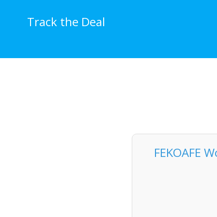
Skip
to
Track the Deal
content
FEKOAFE Wo