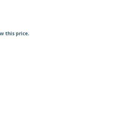
w this price.