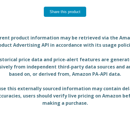
Share this product
rent product information may be retrieved via the Am
oduct Advertising API in accordance with its usage polici
storical price data and price-alert features are genera
sively from independent third-party data sources and a
based on, or derived from, Amazon PA-API data.
se this externally sourced information may contain del
ccuracies, users should verify live pricing on Amazon be
making a purchase.