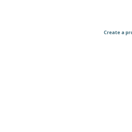
Create a pro