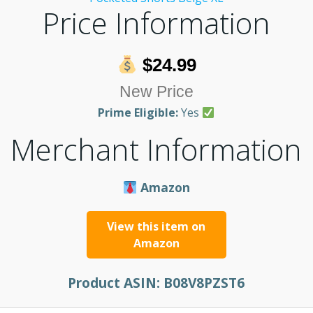
Price Information
$24.99
New Price
Prime Eligible:
Yes
Merchant Information
Amazon
View this item on
Amazon
Product ASIN:
B08V8PZST6