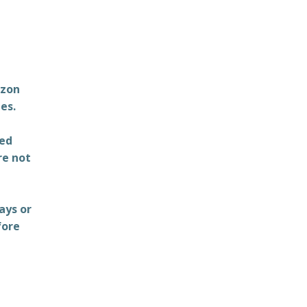
azon
es.
ted
re not
ays or
fore