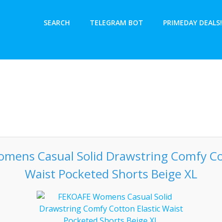
SEARCH
TELEGRAM BOT
PRIMEDAY DEALS!
mens Casual Solid Drawstring Comfy Cot
Waist Pocketed Shorts Beige XL