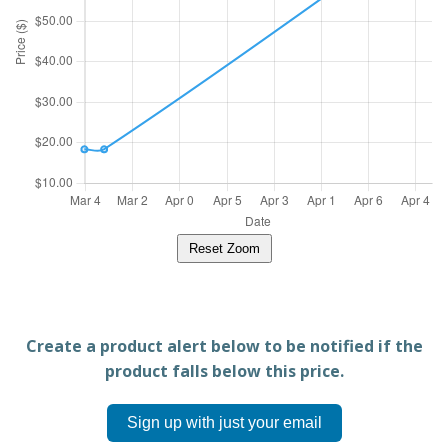
Reset Zoom
Create a product alert below to be notified if the
product falls below this price.
Sign up with just your email