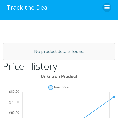
Skip
Track the Deal
to
content
No product details found.
Price History