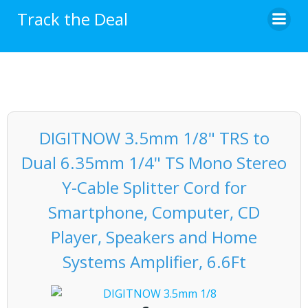
Skip
Track the Deal
to
content
DIGITNOW 3.5mm 1/8" TRS to
Dual 6.35mm 1/4" TS Mono Stereo
Y-Cable Splitter Cord for
Smartphone, Computer, CD
Player, Speakers and Home
Systems Amplifier, 6.6Ft