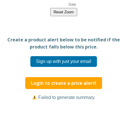
Reset Zoom
Create a product alert below to be notified if the
product falls below this price.
Sign up with just your email
Login to create a price alert!
Failed to generate summary.