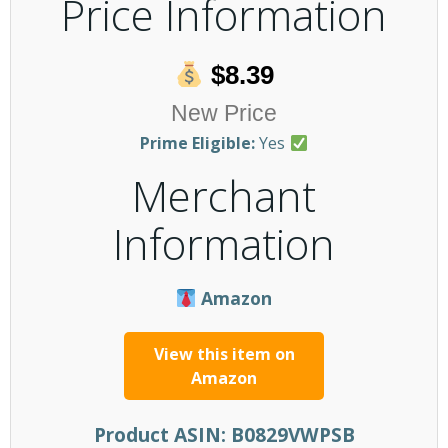
Price Information
$8.39
New Price
Prime Eligible:
Yes
Merchant
Information
Amazon
View this item on
Amazon
Product ASIN:
B0829VWPSB