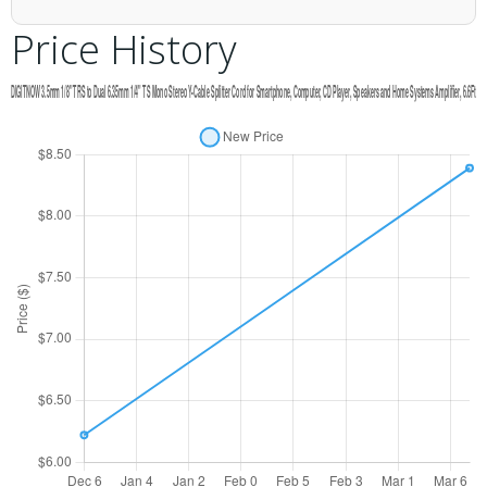
Price History