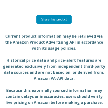
Share this product
Current product information may be retrieved via
the Amazon Product Advertising API in accordance
with its usage policies.
Historical price data and price-alert features are
generated exclusively from independent third-party
data sources and are not based on, or derived from,
Amazon PA-API data.
Because this externally sourced information may
contain delays or inaccuracies, users should verify
live pricing on Amazon before making a purchase.