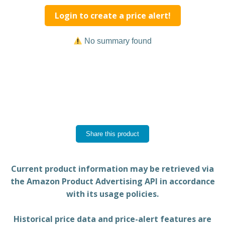
Login to create a price alert!
No summary found
Share this product
Current product information may be retrieved via
the Amazon Product Advertising API in accordance
with its usage policies.
Historical price data and price-alert features are