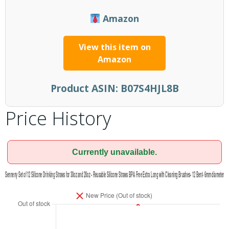
Amazon
View this item on
Amazon
Product ASIN:
B07S4HJL8B
Price History
Currently unavailable.