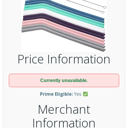
Price Information
Currently unavailable.
Prime Eligible:
Yes
Merchant
Information