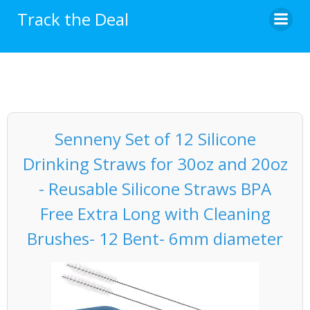
Skip
Track the Deal
to
content
Senneny Set of 12 Silicone
Drinking Straws for 30oz and 20oz
- Reusable Silicone Straws BPA
Free Extra Long with Cleaning
Brushes- 12 Bent- 6mm diameter