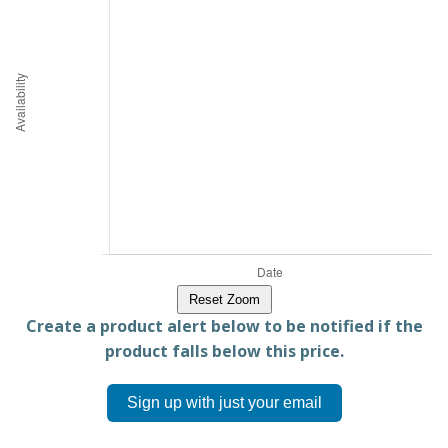
Reset Zoom
Create a product alert below to be notified if the
product falls below this price.
Sign up with just your email