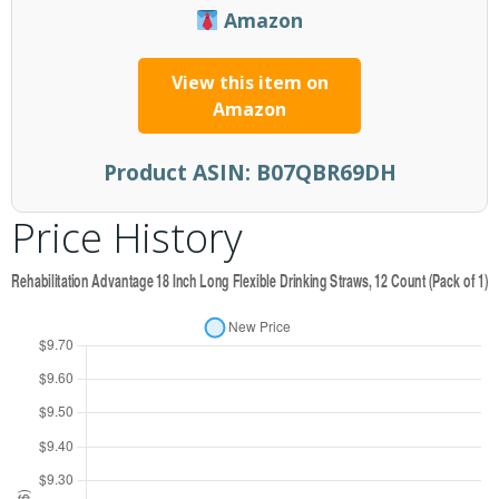
Amazon
View this item on
Amazon
Product ASIN:
B07QBR69DH
Price History