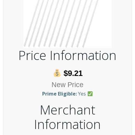
Price Information
$9.21
New Price
Prime Eligible:
Yes
Merchant
Information