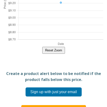
Reset Zoom
Create a product alert below to be notified if the
product falls below this price.
Sign up with just your email