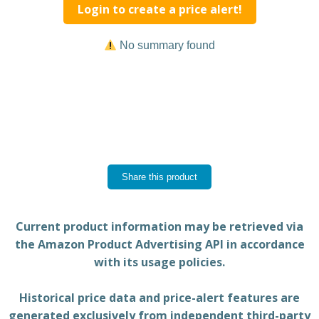
Login to create a price alert!
No summary found
Share this product
Current product information may be retrieved via
the Amazon Product Advertising API in accordance
with its usage policies.
Historical price data and price-alert features are
generated exclusively from independent third-party