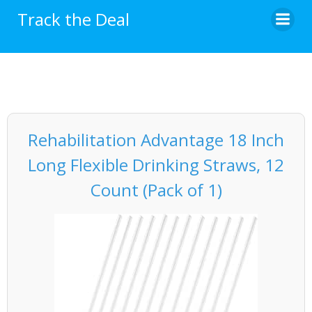
Skip
Track the Deal
to
content
Rehabilitation Advantage 18 Inch
Long Flexible Drinking Straws, 12
Count (Pack of 1)