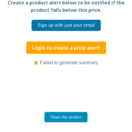
Create a product alert below to be notified if the
product falls below this price.
Sign up with just your email
Login to create a price alert!
Failed to generate summary.
Share this product