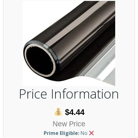
Price Information
$4.44
New Price
Prime Eligible:
No