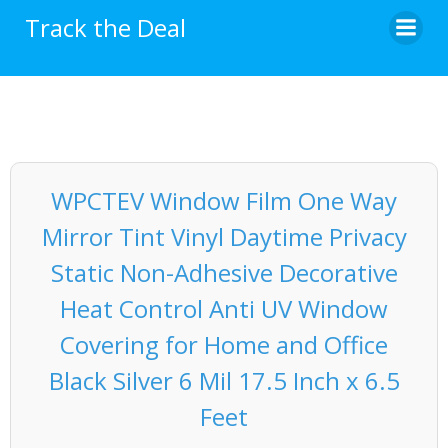
Skip
Track the Deal
to
content
WPCTEV Window Film One Way
Mirror Tint Vinyl Daytime Privacy
Static Non-Adhesive Decorative
Heat Control Anti UV Window
Covering for Home and Office
Black Silver 6 Mil 17.5 Inch x 6.5
Feet