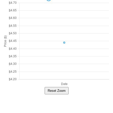
Reset Zoom