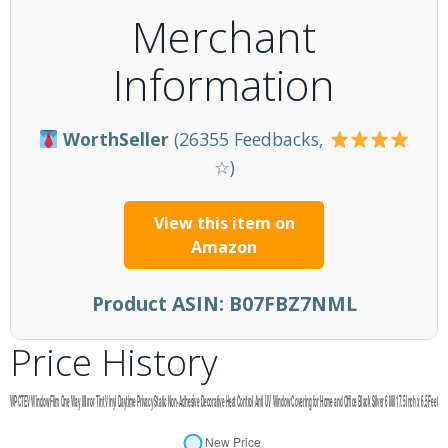
Merchant
Information
WorthSeller
(26355 Feedbacks,
☆)
View this item on
Amazon
Product ASIN:
B07FBZ7NML
Price History