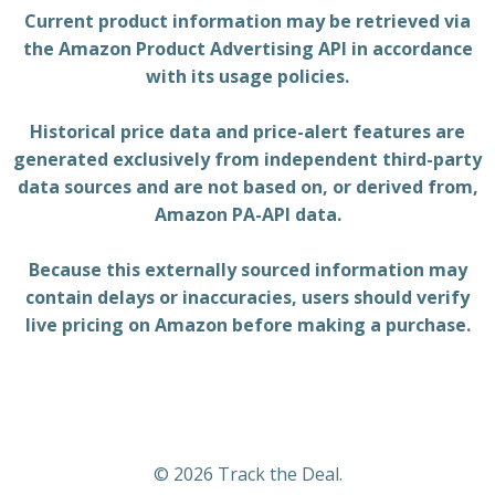
Current product information may be retrieved via
the Amazon Product Advertising API in accordance
with its usage policies.
Historical price data and price-alert features are
generated exclusively from independent third-party
data sources and are not based on, or derived from,
Amazon PA-API data.
Because this externally sourced information may
contain delays or inaccuracies, users should verify
live pricing on Amazon before making a purchase.
© 2026 Track the Deal.