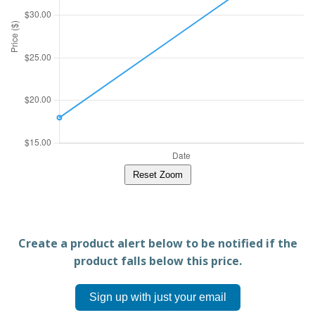
Reset Zoom
Create a product alert below to be notified if the
product falls below this price.
Sign up with just your email