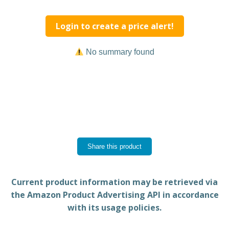
Login to create a price alert!
No summary found
Share this product
Current product information may be retrieved via
the Amazon Product Advertising API in accordance
with its usage policies.