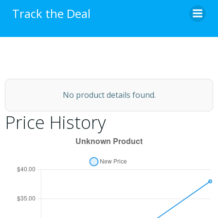
Skip
Track the Deal
to
content
No product details found.
Price History