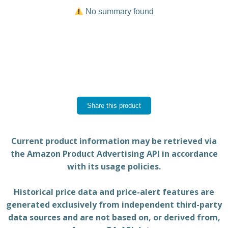
No summary found
Share this product
Current product information may be retrieved via
the Amazon Product Advertising API in accordance
with its usage policies.
Historical price data and price-alert features are
generated exclusively from independent third-party
data sources and are not based on, or derived from,