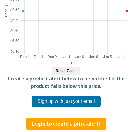
Reset Zoom
Create a product alert below to be notified if the
product falls below this price.
Sign up with just your email
Login to create a price alert!