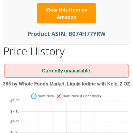
View this item on
Amazon
Product ASIN:
B074H77YRW
Price History
Currently unavailable.