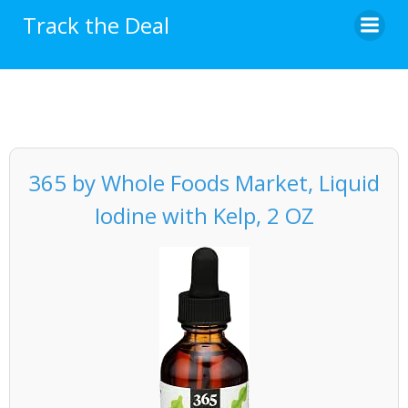
Skip
Track the Deal
to
content
365 by Whole Foods Market, Liquid
Iodine with Kelp, 2 OZ