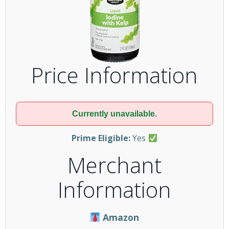
Price Information
Currently unavailable.
Prime Eligible:
Yes
Merchant
Information
Amazon