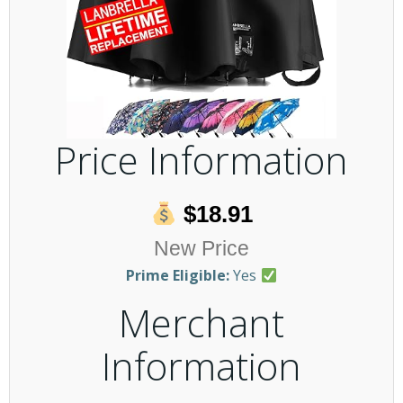
Price Information
$18.91
New Price
Prime Eligible:
Yes
Merchant
Information