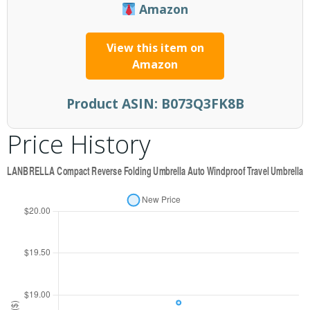
Amazon
View this item on
Amazon
Product ASIN:
B073Q3FK8B
Price History