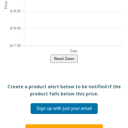
Reset Zoom
Create a product alert below to be notified if the
product falls below this price.
Sign up with just your email