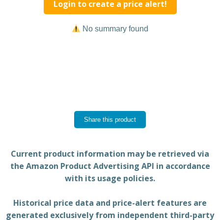
Login to create a price alert!
No summary found
Share this product
Current product information may be retrieved via
the Amazon Product Advertising API in accordance
with its usage policies.
Historical price data and price-alert features are
generated exclusively from independent third-party