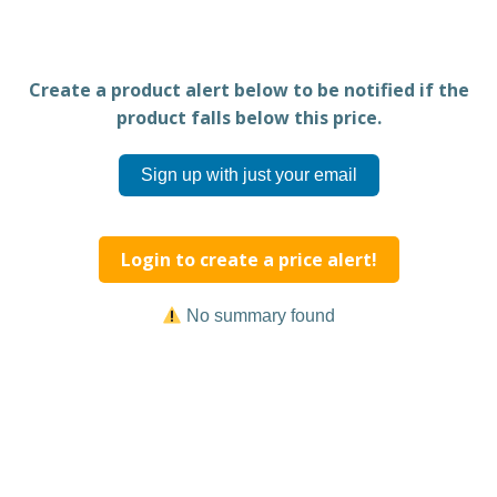
Create a product alert below to be notified if the
product falls below this price.
Sign up with just your email
Login to create a price alert!
No summary found