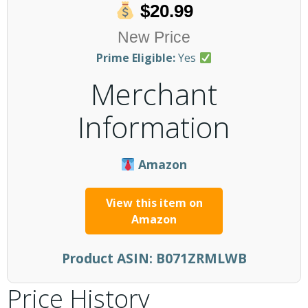
$20.99
New Price
Prime Eligible:
Yes
Merchant
Information
Amazon
View this item on
Amazon
Product ASIN:
B071ZRMLWB
Price History