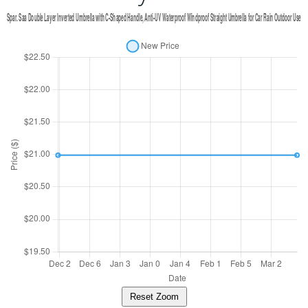
Reset Zoom