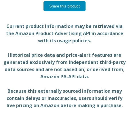
Share this product
Current product information may be retrieved via
the Amazon Product Advertising API in accordance
with its usage policies.
Historical price data and price-alert features are
generated exclusively from independent third-party
data sources and are not based on, or derived from,
Amazon PA-API data.
Because this externally sourced information may
contain delays or inaccuracies, users should verify
live pricing on Amazon before making a purchase.