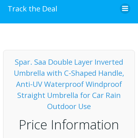
Skip
Track the Deal
to
content
Spar. Saa Double Layer Inverted
Umbrella with C-Shaped Handle,
Anti-UV Waterproof Windproof
Straight Umbrella for Car Rain
Outdoor Use
Price Information