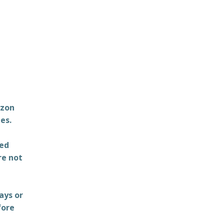
azon
es.
ted
re not
ays or
fore