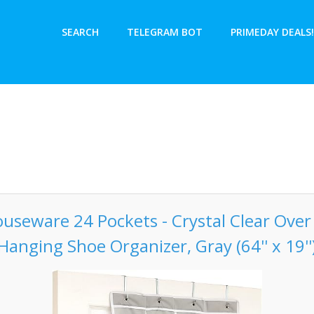
SEARCH
TELEGRAM BOT
PRIMEDAY DEALS!
useware 24 Pockets - Crystal Clear Ove
Hanging Shoe Organizer, Gray (64'' x 19''