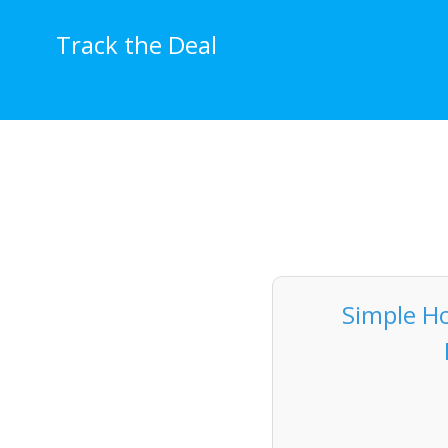
Skip
to
Track the Deal
content
Simple Ho