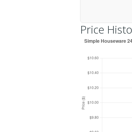
Price Histo