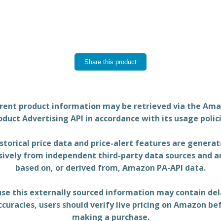
Share this product
rent product information may be retrieved via the Am
oduct Advertising API in accordance with its usage polici
storical price data and price-alert features are genera
sively from independent third-party data sources and a
based on, or derived from, Amazon PA-API data.
se this externally sourced information may contain del
ccuracies, users should verify live pricing on Amazon be
making a purchase.