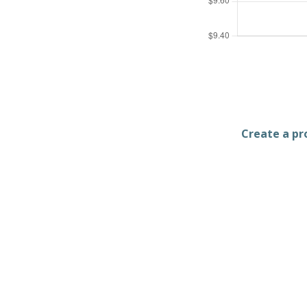
Create a pro