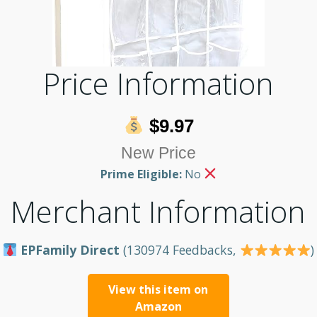
Price Information
$9.97
New Price
Prime Eligible:
No
Merchant Information
EPFamily Direct
(130974 Feedbacks,
)
View this item on
Amazon