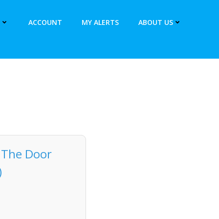
ACCOUNT
MY ALERTS
ABOUT US
r The Door
)