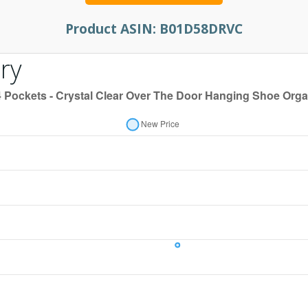
Product ASIN:
B01D58DRVC
ry