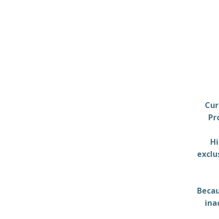
Cur
Pr
Hi
exclu
Becau
ina