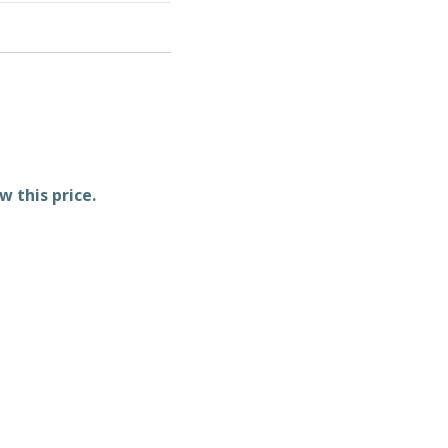
w this price.