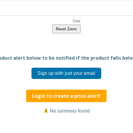
Reset Zoom
duct alert below to be notified if the product falls belo
Sign up with just your email
Login to create a price alert!
No summary found