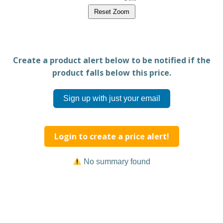
Reset Zoom
Create a product alert below to be notified if the
product falls below this price.
Sign up with just your email
Login to create a price alert!
No summary found