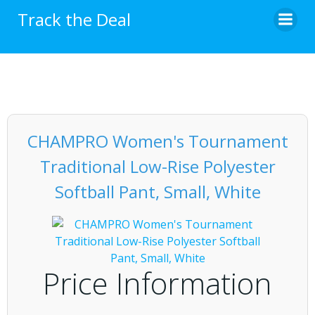
Skip
Track the Deal
to
content
CHAMPRO Women's Tournament
Traditional Low-Rise Polyester
Softball Pant, Small, White
Price Information