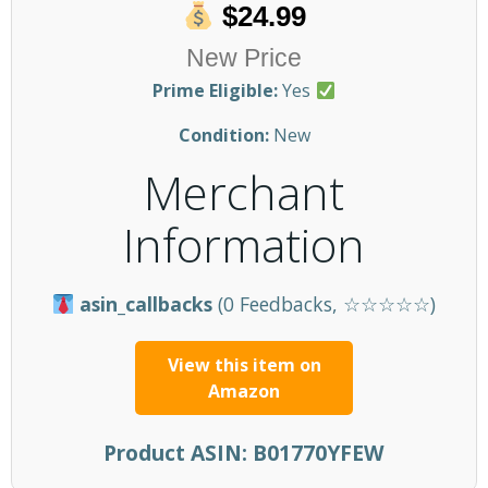
$24.99
New Price
Prime Eligible:
Yes
Condition:
New
Merchant
Information
asin_callbacks
(0 Feedbacks, ☆☆☆☆☆)
View this item on
Amazon
Product ASIN:
B01770YFEW