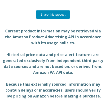
Share this product
Current product information may be retrieved via
the Amazon Product Advertising API in accordance
with its usage policies.
Historical price data and price-alert features are
generated exclusively from independent third-party
data sources and are not based on, or derived from,
Amazon PA-API data.
Because this externally sourced information may
contain delays or inaccuracies, users should verify
live pricing on Amazon before making a purchase.