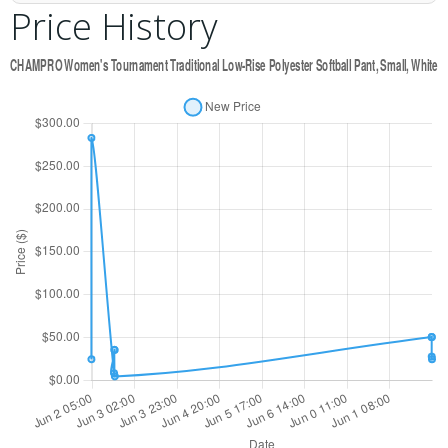
Price History