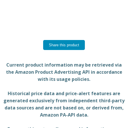
Share this product
Current product information may be retrieved via
the Amazon Product Advertising API in accordance
with its usage policies.
Historical price data and price-alert features are
generated exclusively from independent third-party
data sources and are not based on, or derived from,
Amazon PA-API data.