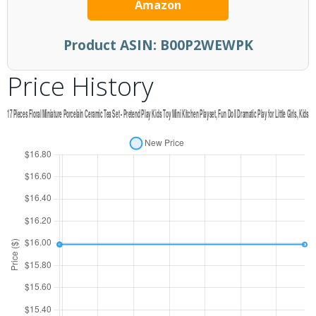
Amazon
Product ASIN:
B00P2WEWPK
Price History