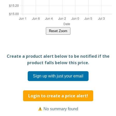
Reset Zoom
Create a product alert below to be notified if the
product falls below this price.
Sign up with just your email
Login to create a price alert!
No summary found