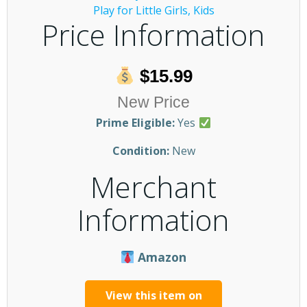
Price Information
$15.99
New Price
Prime Eligible:
Yes
Condition:
New
Merchant
Information
Amazon
View this item on