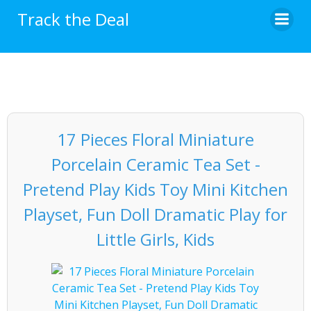
Skip
Track the Deal
to
content
17 Pieces Floral Miniature
Porcelain Ceramic Tea Set -
Pretend Play Kids Toy Mini Kitchen
Playset, Fun Doll Dramatic Play for
Little Girls, Kids