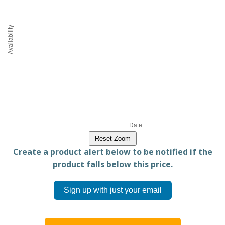
Reset Zoom
Create a product alert below to be notified if the
product falls below this price.
Sign up with just your email