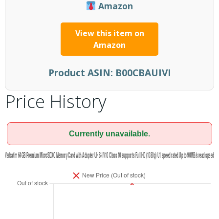
Amazon
View this item on
Amazon
Product ASIN:
B00CBAUIVI
Price History
Currently unavailable.