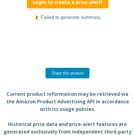
Login to create a price alert!
Failed to generate summary.
Share this product
Current product information may be retrieved via
the Amazon Product Advertising API in accordance
with its usage policies.
Historical price data and price-alert features are
generated exclusively from independent third-party