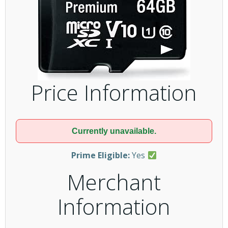
Price Information
Currently unavailable.
Prime Eligible:
Yes
Merchant
Information