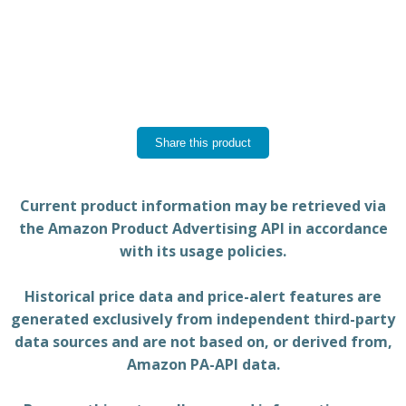
Share this product
Current product information may be retrieved via
the Amazon Product Advertising API in accordance
with its usage policies.
Historical price data and price-alert features are
generated exclusively from independent third-party
data sources and are not based on, or derived from,
Amazon PA-API data.