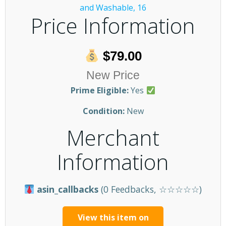
Price Information
$79.00
New Price
Prime Eligible:
Yes
Condition:
New
Merchant
Information
asin_callbacks
(0 Feedbacks, ☆☆☆☆☆)
View this item on