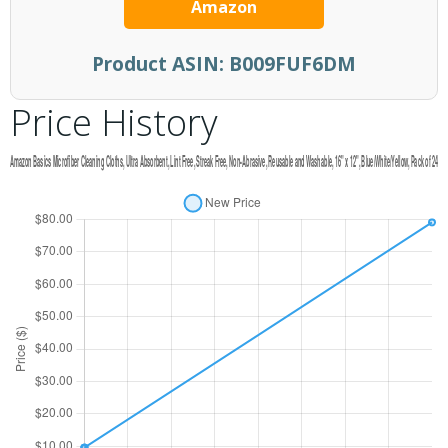
Amazon
Product ASIN:
B009FUF6DM
Price History