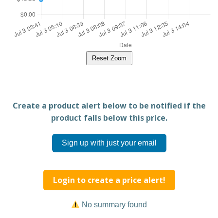
Reset Zoom
Create a product alert below to be notified if the
product falls below this price.
Sign up with just your email
Login to create a price alert!
No summary found