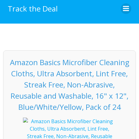
Skip
Track the Deal
to
content
Amazon Basics Microfiber Cleaning
Cloths, Ultra Absorbent, Lint Free,
Streak Free, Non-Abrasive,
Reusable and Washable, 16" x 12",
Blue/White/Yellow, Pack of 24