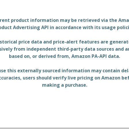
rent product information may be retrieved via the Am
oduct Advertising API in accordance with its usage polici
storical price data and price-alert features are genera
sively from independent third-party data sources and a
based on, or derived from, Amazon PA-API data.
se this externally sourced information may contain del
ccuracies, users should verify live pricing on Amazon be
making a purchase.