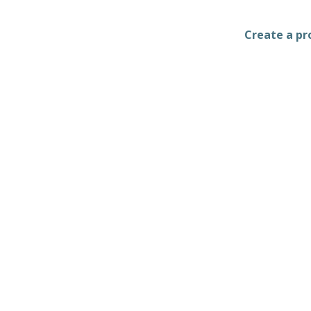
Create a pro