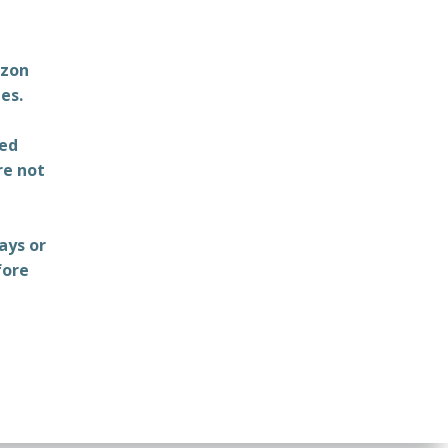
azon
es.
ted
re not
ays or
fore