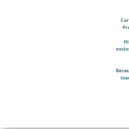
Cur
Pr
Hi
exclu
Becau
ina