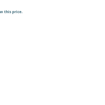
w this price.