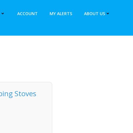
ACCOUNT
MY ALERTS
ABOUT US
ping Stoves