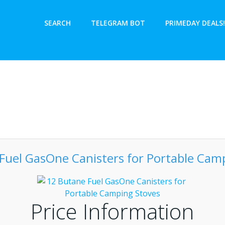
SEARCH
TELEGRAM BOT
PRIMEDAY DEALS!
Fuel GasOne Canisters for Portable Cam
Price Information