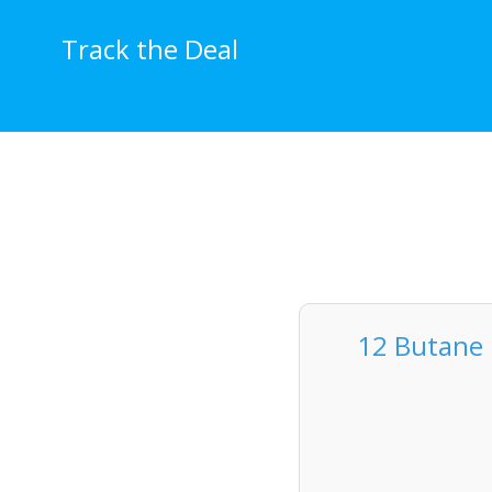
Skip
to
Track the Deal
content
12 Butane 