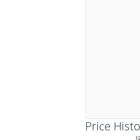
Price Histo