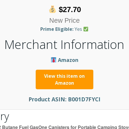
$27.70
New Price
Prime Eligible:
Yes
Merchant Information
Amazon
View this item on
Amazon
Product ASIN:
B001D7FYCI
ry