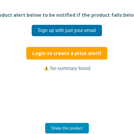
duct alert below to be notified if the product falls belo
Sign up with just your email
Login to create a price alert!
No summary found
Share this product