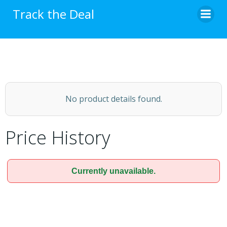
Skip
Track the Deal
to
content
No product details found.
Price History
Currently unavailable.