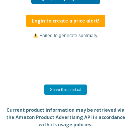
Login to create a price alert!
Failed to generate summary.
Share this product
Current product information may be retrieved via
the Amazon Product Advertising API in accordance
with its usage policies.