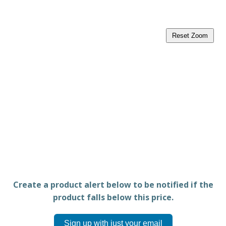
Reset Zoom
Create a product alert below to be notified if the
product falls below this price.
Sign up with just your email