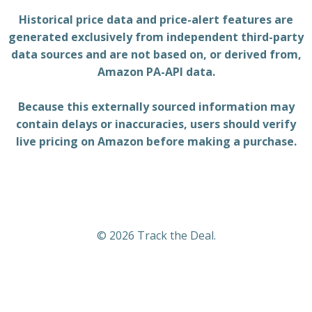
Historical price data and price-alert features are
generated exclusively from independent third-party
data sources and are not based on, or derived from,
Amazon PA-API data.
Because this externally sourced information may
contain delays or inaccuracies, users should verify
live pricing on Amazon before making a purchase.
© 2026 Track the Deal.