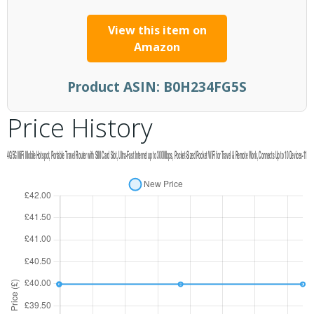
View this item on
Amazon
Product ASIN:
B0H234FG5S
Price History