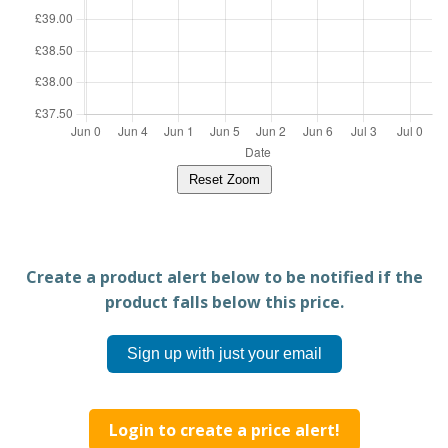
Reset Zoom
Create a product alert below to be notified if the
product falls below this price.
Sign up with just your email
Login to create a price alert!