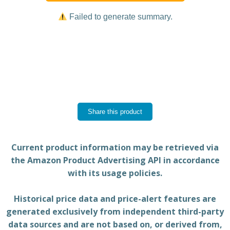
Failed to generate summary.
Share this product
Current product information may be retrieved via
the Amazon Product Advertising API in accordance
with its usage policies.
Historical price data and price-alert features are
generated exclusively from independent third-party
data sources and are not based on, or derived from,