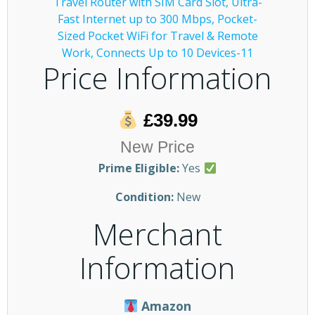
Price Information
£39.99
New Price
Prime Eligible:
Yes
Condition:
New
Merchant
Information
Amazon