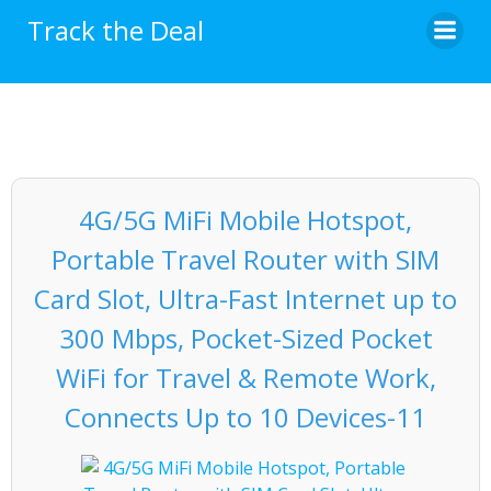
Skip
Track the Deal
to
content
4G/5G MiFi Mobile Hotspot,
Portable Travel Router with SIM
Card Slot, Ultra-Fast Internet up to
300 Mbps, Pocket-Sized Pocket
WiFi for Travel & Remote Work,
Connects Up to 10 Devices-11