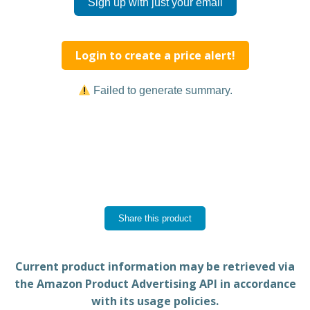
Sign up with just your email
Login to create a price alert!
Failed to generate summary.
Share this product
Current product information may be retrieved via
the Amazon Product Advertising API in accordance
with its usage policies.