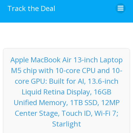
Skip
Track the Deal
to
content
Apple MacBook Air 13-inch Laptop
M5 chip with 10-core CPU and 10-
core GPU: Built for AI, 13.6-inch
Liquid Retina Display, 16GB
Unified Memory, 1TB SSD, 12MP
Center Stage, Touch ID, Wi-Fi 7;
Starlight