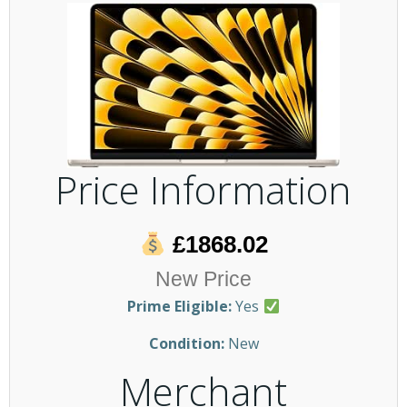
Price Information
£1868.02
New Price
Prime Eligible:
Yes
Condition:
New
Merchant