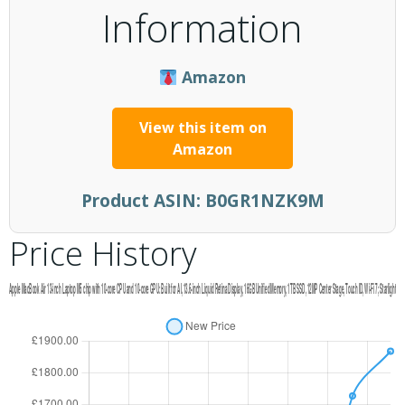
Information
Amazon
View this item on
Amazon
Product ASIN:
B0GR1NZK9M
Price History