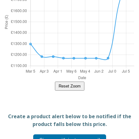
Reset Zoom
Create a product alert below to be notified if the
product falls below this price.