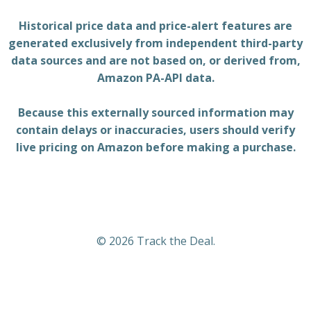
Historical price data and price-alert features are
generated exclusively from independent third-party
data sources and are not based on, or derived from,
Amazon PA-API data.
Because this externally sourced information may
contain delays or inaccuracies, users should verify
live pricing on Amazon before making a purchase.
© 2026 Track the Deal.