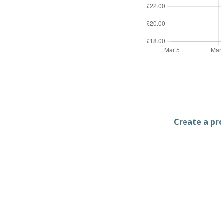
Create a pro