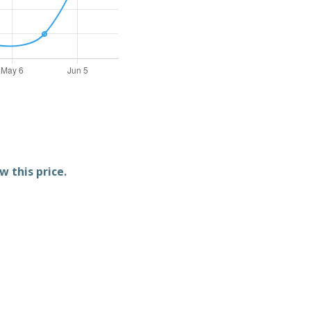
w this price.