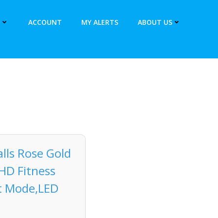
ACCOUNT
MY ALERTS
ABOUT US
ls Rose Gold
HD Fitness
rt Mode,LED