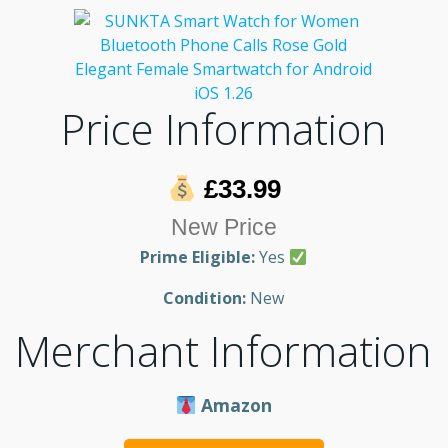
Price Information
£33.99
New Price
Prime Eligible:
Yes
Condition:
New
Merchant Information
Amazon