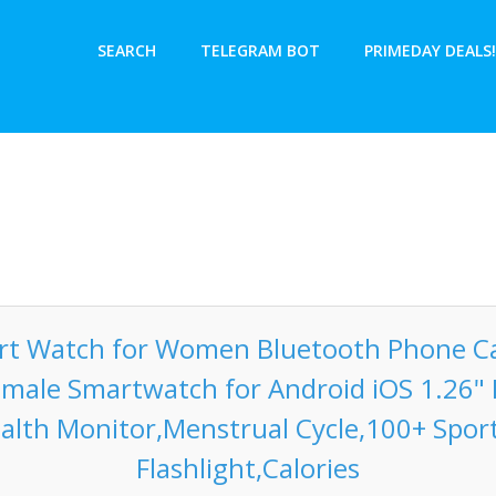
SEARCH
TELEGRAM BOT
PRIMEDAY DEALS!
t Watch for Women Bluetooth Phone Cal
emale Smartwatch for Android iOS 1.26" 
alth Monitor,Menstrual Cycle,100+ Spo
Flashlight,Calories