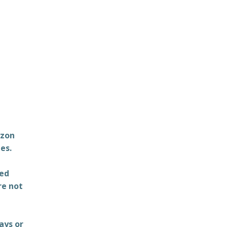
azon
es.
ted
re not
ays or