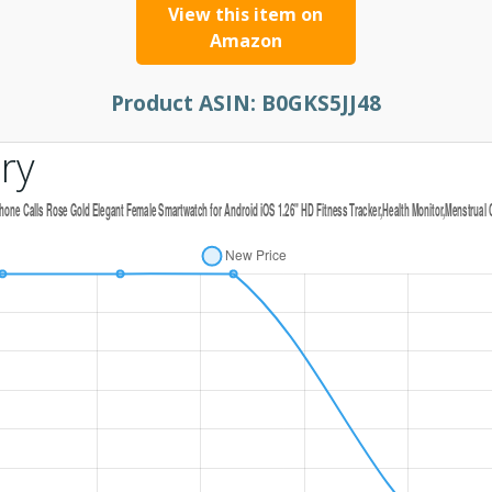
View this item on
Amazon
Product ASIN:
B0GKS5JJ48
ry