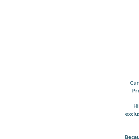
Cur
Pr
Hi
exclu
Becau