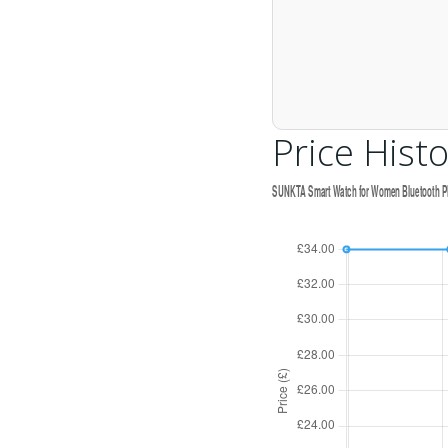
Price Histo