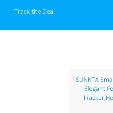
Skip
to
Track the Deal
content
SUNKTA Smar
Elegant F
Tracker,He