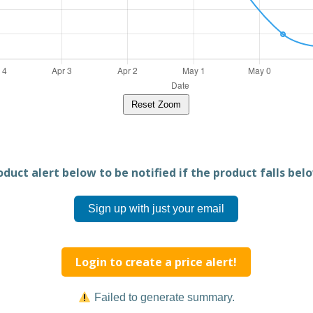
Reset Zoom
duct alert below to be notified if the product falls belo
Sign up with just your email
Login to create a price alert!
Failed to generate summary.