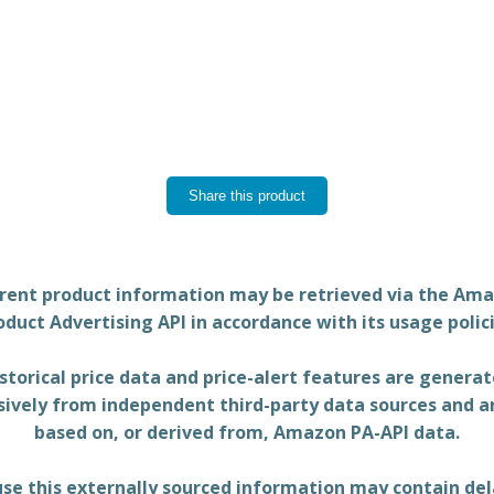
Share this product
rent product information may be retrieved via the Am
oduct Advertising API in accordance with its usage polici
storical price data and price-alert features are genera
sively from independent third-party data sources and a
based on, or derived from, Amazon PA-API data.
se this externally sourced information may contain del