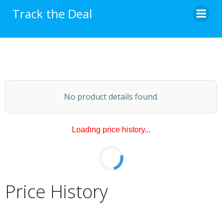
Skip
Track the Deal
to
content
No product details found.
Loading price history...
Price History