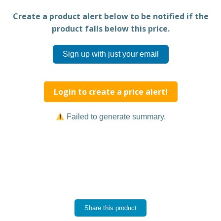
Create a product alert below to be notified if the
product falls below this price.
Sign up with just your email
Login to create a price alert!
Failed to generate summary.
Share this product