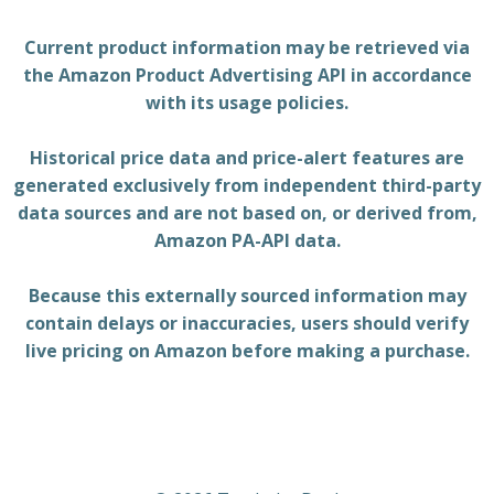
Current product information may be retrieved via
the Amazon Product Advertising API in accordance
with its usage policies.
Historical price data and price-alert features are
generated exclusively from independent third-party
data sources and are not based on, or derived from,
Amazon PA-API data.
Because this externally sourced information may
contain delays or inaccuracies, users should verify
live pricing on Amazon before making a purchase.