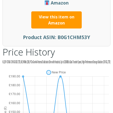
Amazon
View this item on
Amazon
Product ASIN:
B0G1CHM53Y
Price History