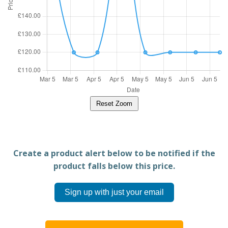
Reset Zoom
Create a product alert below to be notified if the
product falls below this price.
Sign up with just your email