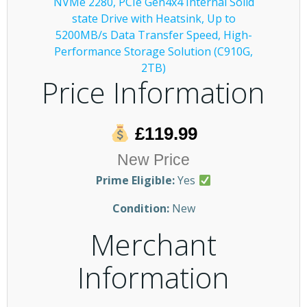
Price Information
£119.99
New Price
Prime Eligible:
Yes
Condition:
New
Merchant
Information