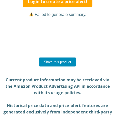
Login to create a price alert!
Failed to generate summary.
Share this product
Current product information may be retrieved via
the Amazon Product Advertising API in accordance
with its usage policies.
Historical price data and price-alert features are
generated exclusively from independent third-party