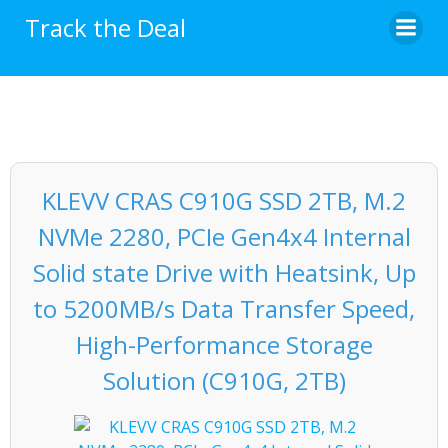
Skip
Track the Deal
to
content
KLEVV CRAS C910G SSD 2TB, M.2
NVMe 2280, PCIe Gen4x4 Internal
Solid state Drive with Heatsink, Up
to 5200MB/s Data Transfer Speed,
High-Performance Storage
Solution (C910G, 2TB)