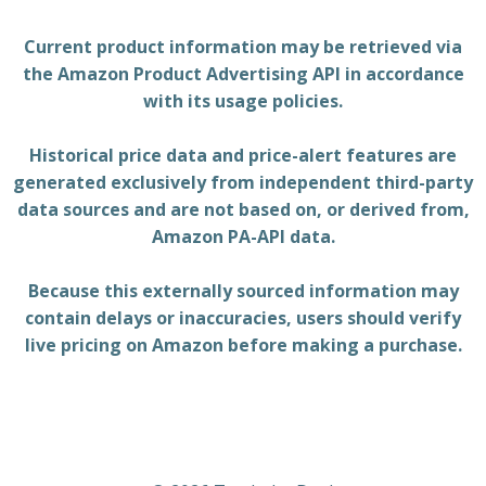
Current product information may be retrieved via
the Amazon Product Advertising API in accordance
with its usage policies.
Historical price data and price-alert features are
generated exclusively from independent third-party
data sources and are not based on, or derived from,
Amazon PA-API data.
Because this externally sourced information may
contain delays or inaccuracies, users should verify
live pricing on Amazon before making a purchase.