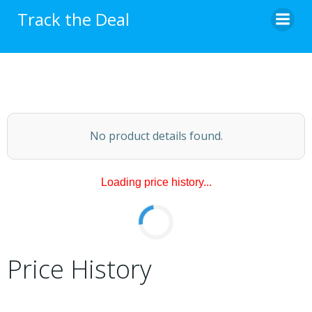
Skip
Track the Deal
to
content
No product details found.
Loading price history...
Price History