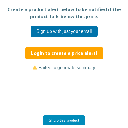
Create a product alert below to be notified if the
product falls below this price.
Sign up with just your email
Login to create a price alert!
Failed to generate summary.
Share this product