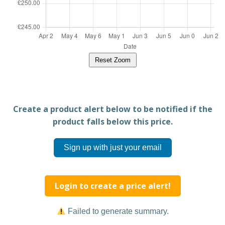
Reset Zoom
Create a product alert below to be notified if the
product falls below this price.
Sign up with just your email
Login to create a price alert!
Failed to generate summary.