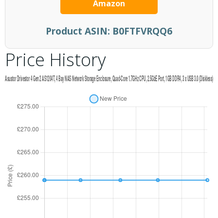
Amazon
Product ASIN:
B0FTFVRQQ6
Price History