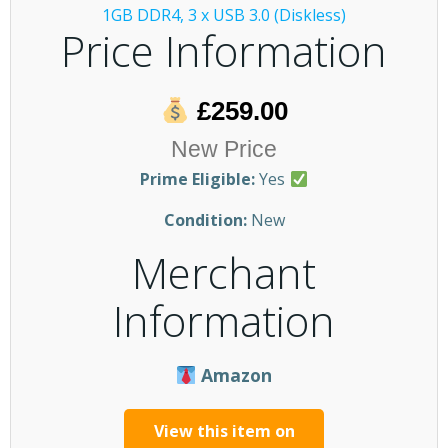
Price Information
£259.00
New Price
Prime Eligible:
Yes
Condition:
New
Merchant
Information
Amazon
View this item on