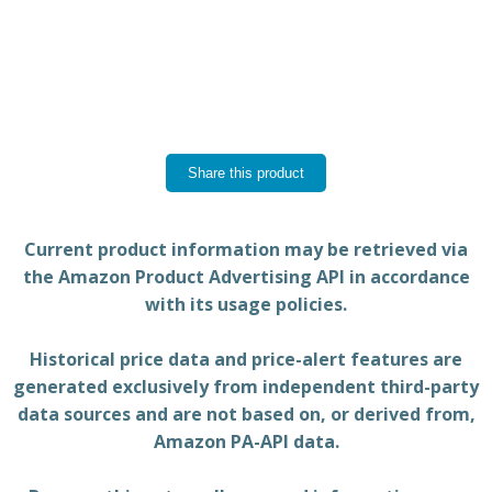
Share this product
Current product information may be retrieved via
the Amazon Product Advertising API in accordance
with its usage policies.
Historical price data and price-alert features are
generated exclusively from independent third-party
data sources and are not based on, or derived from,
Amazon PA-API data.