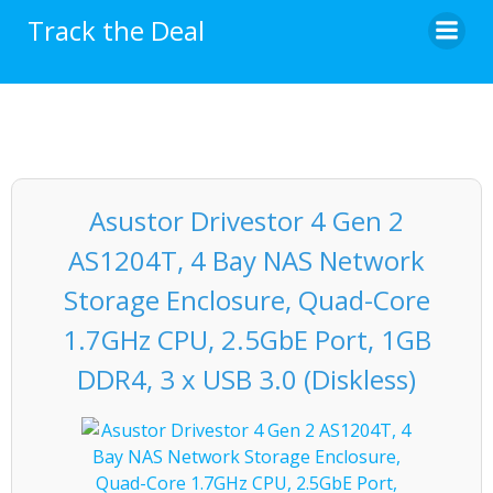
Skip
Track the Deal
to
content
Asustor Drivestor 4 Gen 2
AS1204T, 4 Bay NAS Network
Storage Enclosure, Quad-Core
1.7GHz CPU, 2.5GbE Port, 1GB
DDR4, 3 x USB 3.0 (Diskless)