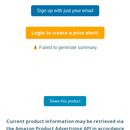
Sign up with just your email
Login to create a price alert!
Failed to generate summary.
Share this product
Current product information may be retrieved via
the Amazon Product Advertising API in accordance