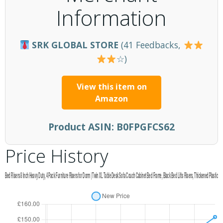
Information
SRK GLOBAL STORE
(41 Feedbacks,
☆)
View this item on
Amazon
Product ASIN:
B0FPGFCS62
Price History