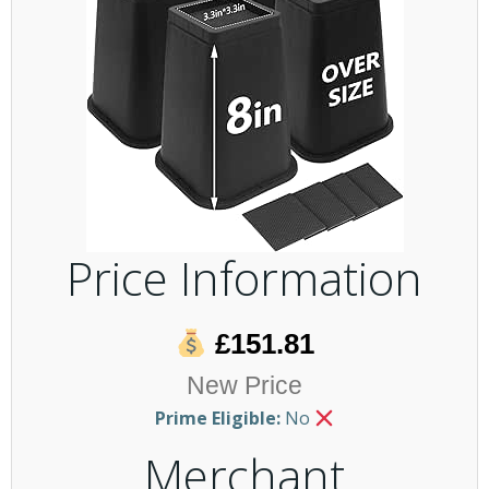
Price Information
£151.81
New Price
Prime Eligible:
No
Merchant