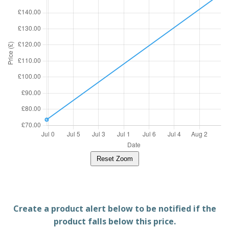
Reset Zoom
Create a product alert below to be notified if the
product falls below this price.