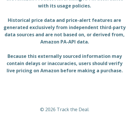
with its usage policies.
Historical price data and price-alert features are
generated exclusively from independent third-party
data sources and are not based on, or derived from,
Amazon PA-API data.
Because this externally sourced information may
contain delays or inaccuracies, users should verify
live pricing on Amazon before making a purchase.
© 2026 Track the Deal.