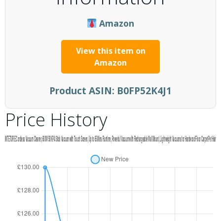
Amazon
View this item on
Amazon
Product ASIN:
B0FP52K4J1
Price History