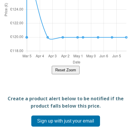
Reset Zoom
Create a product alert below to be notified if the
product falls below this price.
Sign up with just your email