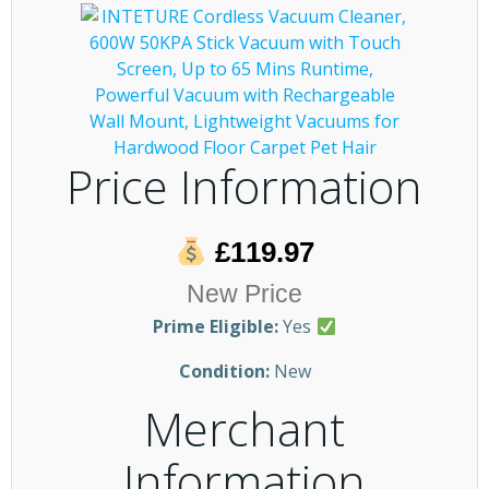
Price Information
£119.97
New Price
Prime Eligible:
Yes
Condition:
New
Merchant
Information