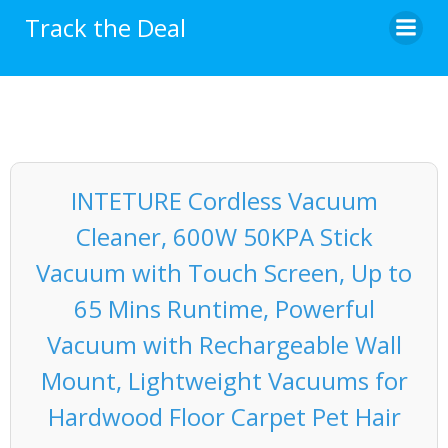
Skip
Track the Deal
to
content
INTETURE Cordless Vacuum
Cleaner, 600W 50KPA Stick
Vacuum with Touch Screen, Up to
65 Mins Runtime, Powerful
Vacuum with Rechargeable Wall
Mount, Lightweight Vacuums for
Hardwood Floor Carpet Pet Hair