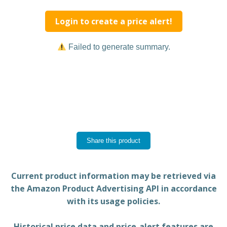
Login to create a price alert!
Failed to generate summary.
Share this product
Current product information may be retrieved via
the Amazon Product Advertising API in accordance
with its usage policies.
Historical price data and price-alert features are