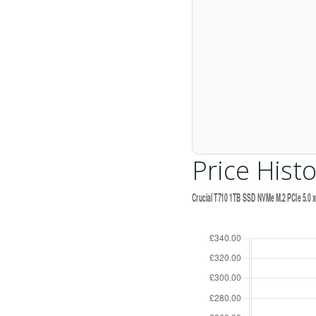
Price Histo