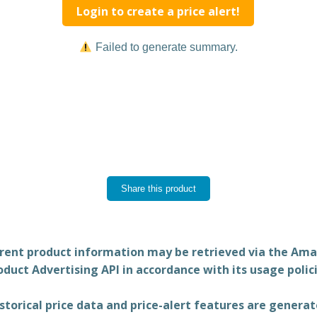
Login to create a price alert!
Failed to generate summary.
Share this product
rent product information may be retrieved via the Am
oduct Advertising API in accordance with its usage polici
storical price data and price-alert features are genera