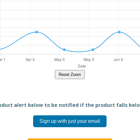
Reset Zoom
duct alert below to be notified if the product falls belo
Sign up with just your email