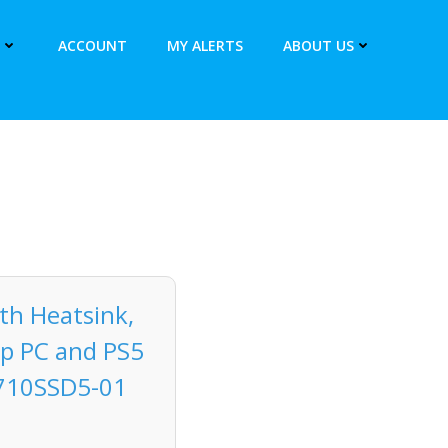
ACCOUNT
MY ALERTS
ABOUT US
th Heatsink,
op PC and PS5
T710SSD5-01