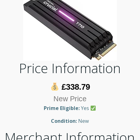
Price Information
£338.79
New Price
Prime Eligible:
Yes
Condition:
New
Merchant Information