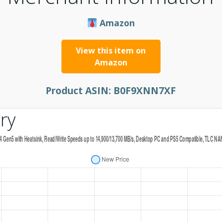
Amazon
View this item on
Amazon
Product ASIN:
B0F9XNN7XF
ry