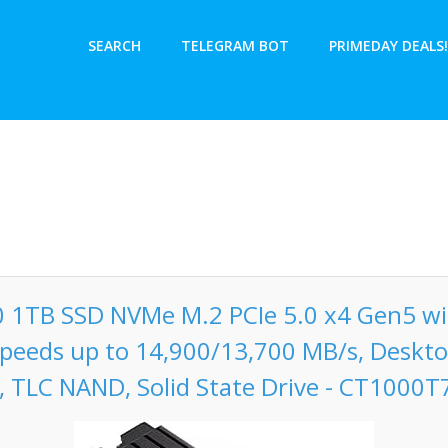
SEARCH
TELEGRAM BOT
PRIMEDAY DEALS!
0 1TB SSD NVMe M.2 PCIe 5.0 x4 Gen5 wi
peeds up to 14,900/13,700 MB/s, Deskt
, TLC NAND, Solid State Drive - CT1000