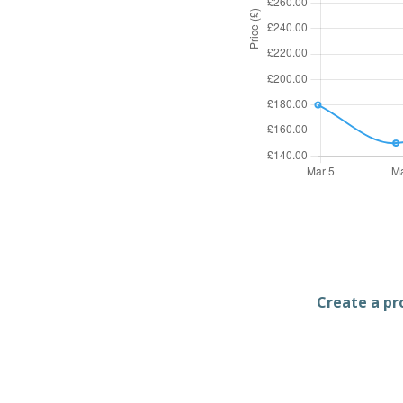
Create a pro