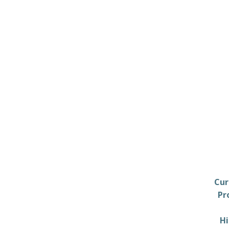
Cur
Pr
Hi