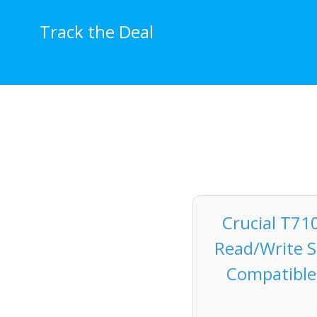
Skip
to
Track the Deal
content
Crucial T71
Read/Write S
Compatible