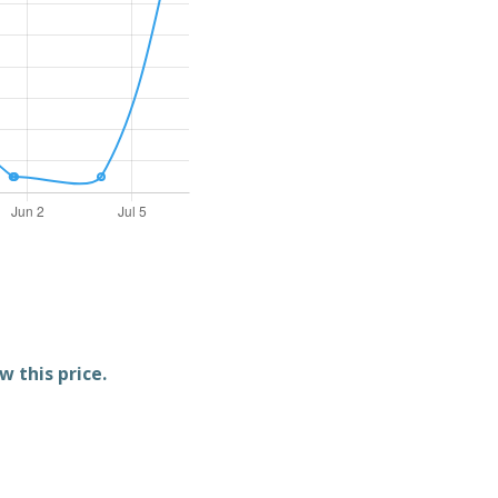
w this price.