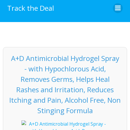
Skip
Track the Deal
to
content
A+D Antimicrobial Hydrogel Spray
- with Hypochlorous Acid,
Removes Germs, Helps Heal
Rashes and Irritation, Reduces
Itching and Pain, Alcohol Free, Non
Stinging Formula