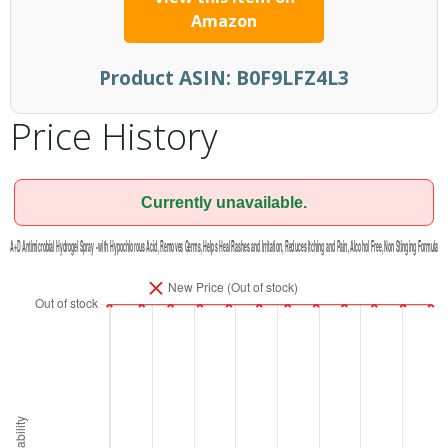
Amazon
Product ASIN:
B0F9LFZ4L3
Price History
Currently unavailable.