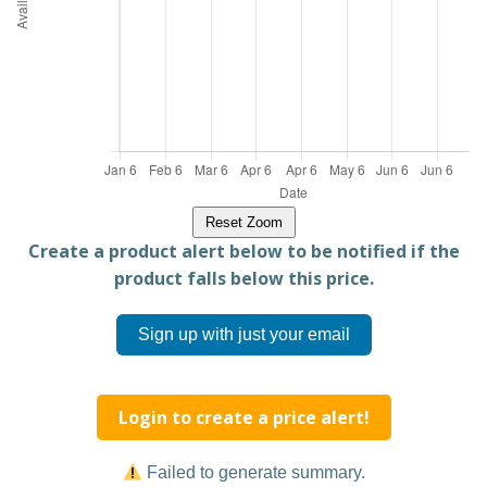
Reset Zoom
Create a product alert below to be notified if the
product falls below this price.
Sign up with just your email
Login to create a price alert!
Failed to generate summary.