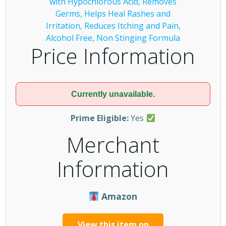
Price Information
Currently unavailable.
Prime Eligible:
Yes
Merchant
Information
Amazon
View this item on