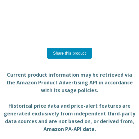
Share this product
Current product information may be retrieved via
the Amazon Product Advertising API in accordance
with its usage policies.
Historical price data and price-alert features are
generated exclusively from independent third-party
data sources and are not based on, or derived from,
Amazon PA-API data.