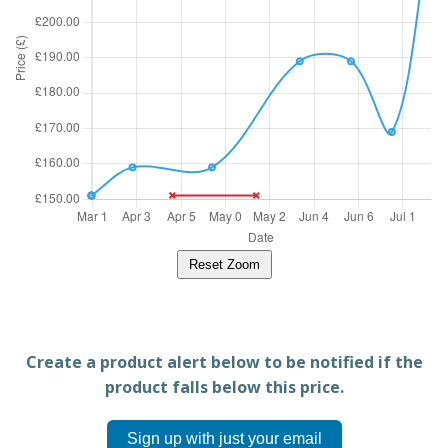
Reset Zoom
Create a product alert below to be notified if the
product falls below this price.
Sign up with just your email