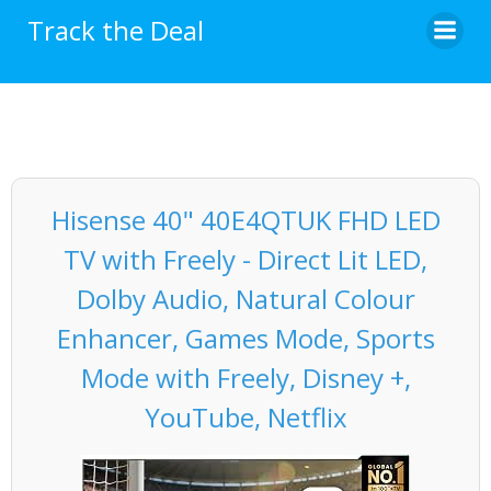
Skip
Track the Deal
to
content
Hisense 40" 40E4QTUK FHD LED
TV with Freely - Direct Lit LED,
Dolby Audio, Natural Colour
Enhancer, Games Mode, Sports
Mode with Freely, Disney +,
YouTube, Netflix