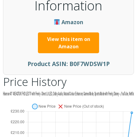
Information
Amazon
View this item on
Amazon
Product ASIN:
B0F7WDSW1P
Price History