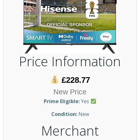
Price Information
£228.77
New Price
Prime Eligible:
Yes
Condition:
New
Merchant