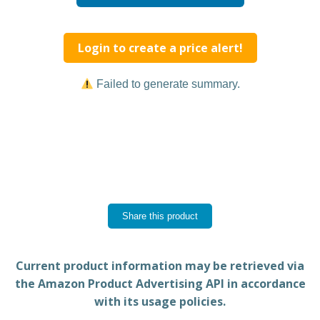
Login to create a price alert!
Failed to generate summary.
Share this product
Current product information may be retrieved via
the Amazon Product Advertising API in accordance
with its usage policies.