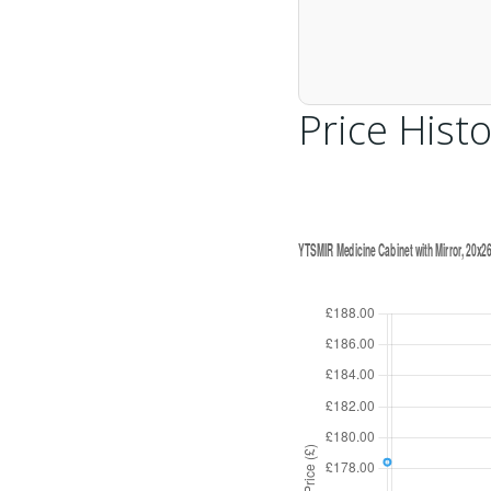
Price Histo