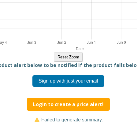
Reset Zoom
duct alert below to be notified if the product falls belo
Sign up with just your email
Login to create a price alert!
Failed to generate summary.