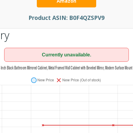
Amazon
Product ASIN:
B0F4QZSPV9
ry
Currently unavailable.