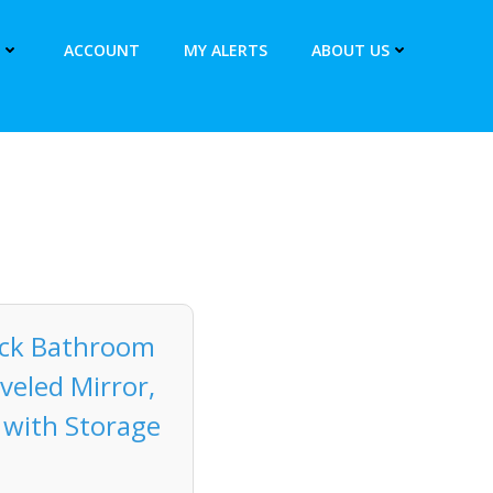
ACCOUNT
MY ALERTS
ABOUT US
lack Bathroom
veled Mirror,
 with Storage