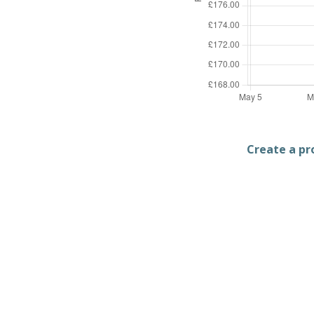
Create a pro