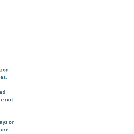
azon
es.
ted
re not
ays or
fore