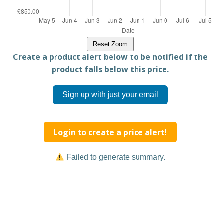
Reset Zoom
Create a product alert below to be notified if the
product falls below this price.
Sign up with just your email
Login to create a price alert!
Failed to generate summary.