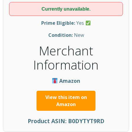
Currently unavailable.
Prime Eligible:
Yes
Condition:
New
Merchant
Information
Amazon
View this item on
Amazon
Product ASIN:
B0DYTYT9RD