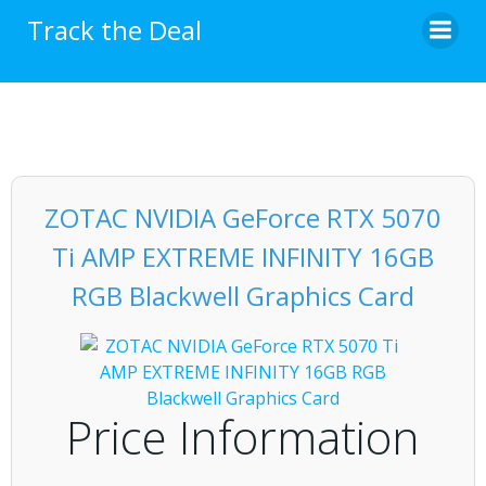
Skip
Track the Deal
to
content
ZOTAC NVIDIA GeForce RTX 5070
Ti AMP EXTREME INFINITY 16GB
RGB Blackwell Graphics Card
Price Information