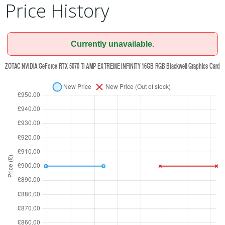
Price History
Currently unavailable.