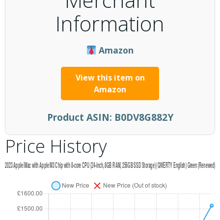
Information
Amazon
View this item on
Amazon
Product ASIN:
B0DV8G882Y
Price History