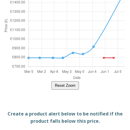
Reset Zoom
Create a product alert below to be notified if the
product falls below this price.