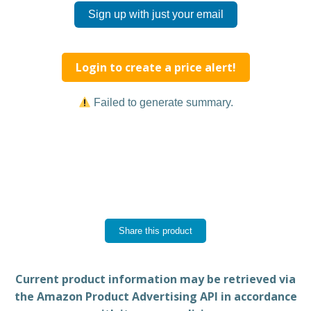
Sign up with just your email
Login to create a price alert!
Failed to generate summary.
Share this product
Current product information may be retrieved via
the Amazon Product Advertising API in accordance