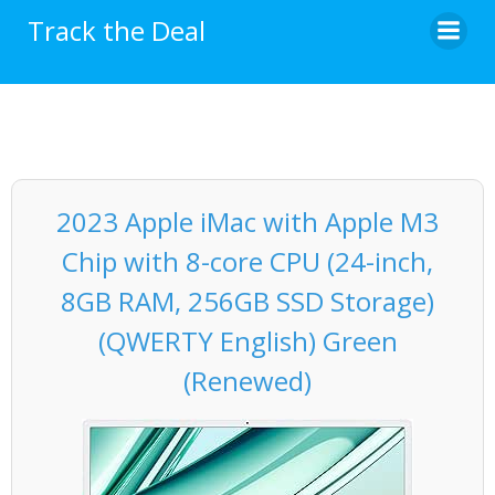
Skip
Track the Deal
to
content
2023 Apple iMac with Apple M3
Chip with 8-core CPU (24-inch,
8GB RAM, 256GB SSD Storage)
(QWERTY English) Green
(Renewed)