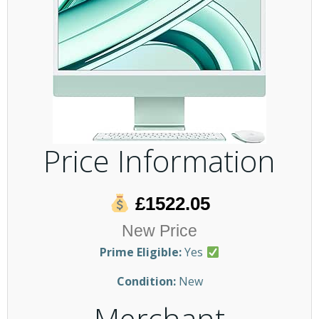
Price Information
£1522.05
New Price
Prime Eligible:
Yes
Condition:
New
Merchant