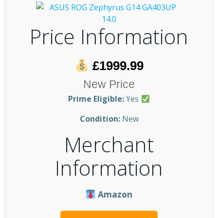
Price Information
£1999.99
New Price
Prime Eligible:
Yes
Condition:
New
Merchant
Information
Amazon