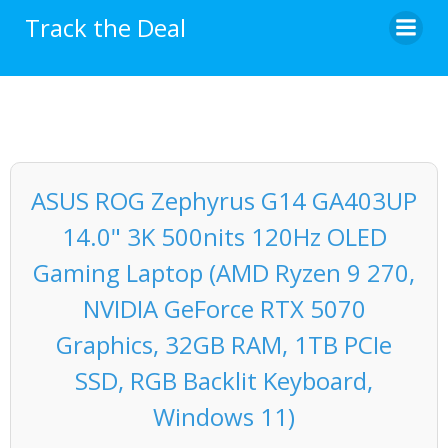
Skip
Track the Deal
to
content
ASUS ROG Zephyrus G14 GA403UP
14.0" 3K 500nits 120Hz OLED
Gaming Laptop (AMD Ryzen 9 270,
NVIDIA GeForce RTX 5070
Graphics, 32GB RAM, 1TB PCIe
SSD, RGB Backlit Keyboard,
Windows 11)