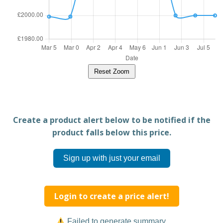
Reset Zoom
Create a product alert below to be notified if the
product falls below this price.
Sign up with just your email
Login to create a price alert!
Failed to generate summary.