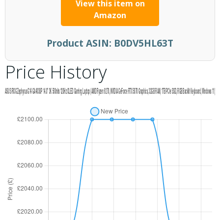
View this item on
Amazon
Product ASIN:
B0DV5HL63T
Price History