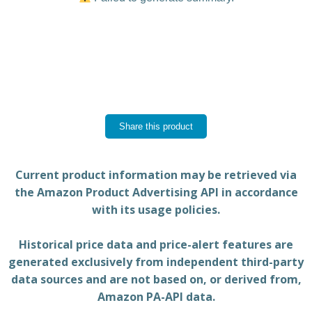
Share this product
Current product information may be retrieved via
the Amazon Product Advertising API in accordance
with its usage policies.
Historical price data and price-alert features are
generated exclusively from independent third-party
data sources and are not based on, or derived from,
Amazon PA-API data.