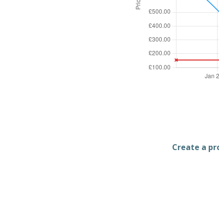
Create a pro