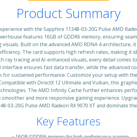
Product Summary
experience with the Sapphire 11348-03-20G Pulse AMD Rad
powerhouse features 16GB of GDDR6 memory, ensuring seam
visuals. Built on the advanced AMD RDNA 4 architecture, it
fficiency. The card supports high refresh rates, making it i
 ray tracing and AI-enhanced visuals, every detail comes to
.0 interface ensures fast data transfer, while the advanced 
k for sustained performance. Customize your setup with the
 Compatible with DirectX 12 Ultimate and Vulkan, this graphic
technologies. The AMD Infinity Cache further enhances perf
 a smoother and more responsive gaming experience. Upgrad
348-03-20G Pulse AMD Radeon RX 9070 XT and dominate the 
Key Features
16GB GDDR6 memory for high-performance gaming