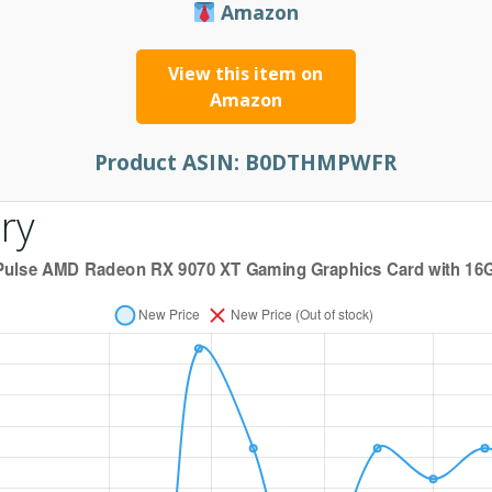
Amazon
View this item on
Amazon
Product ASIN:
B0DTHMPWFR
ry