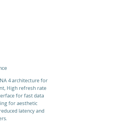
ance
A 4 architecture for
t, High refresh rate
erface for fast data
ing for aesthetic
 reduced latency and
rs.