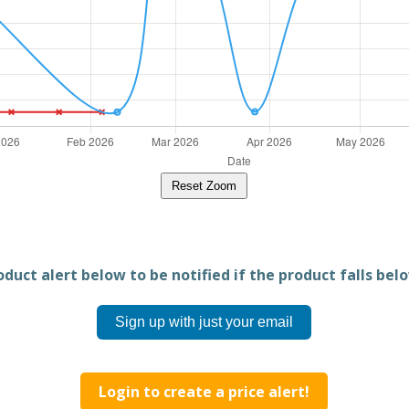
Reset Zoom
duct alert below to be notified if the product falls belo
Sign up with just your email
Login to create a price alert!