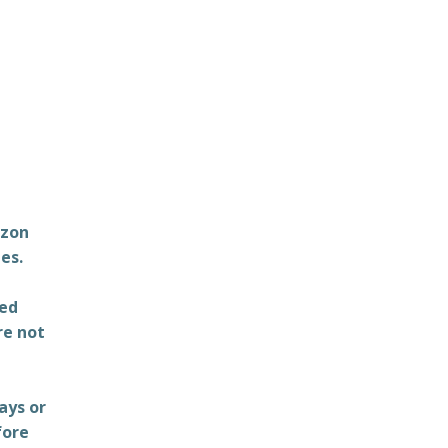
azon
es.
ted
re not
ays or
fore