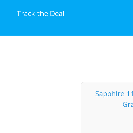
Skip
to
Track the Deal
content
Sapphire 1
Gr