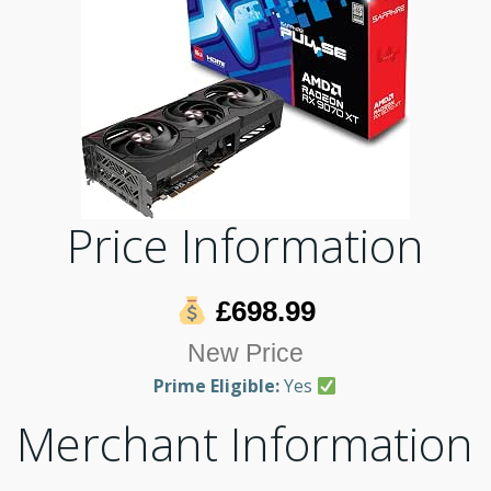
Price Information
£698.99
New Price
Prime Eligible:
Yes
Merchant Information