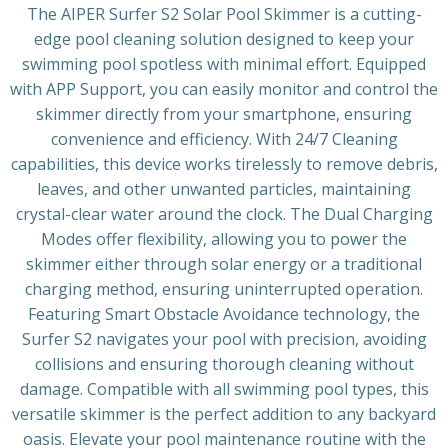
The AIPER Surfer S2 Solar Pool Skimmer is a cutting-
edge pool cleaning solution designed to keep your
swimming pool spotless with minimal effort. Equipped
with APP Support, you can easily monitor and control the
skimmer directly from your smartphone, ensuring
convenience and efficiency. With 24/7 Cleaning
capabilities, this device works tirelessly to remove debris,
leaves, and other unwanted particles, maintaining
crystal-clear water around the clock. The Dual Charging
Modes offer flexibility, allowing you to power the
skimmer either through solar energy or a traditional
charging method, ensuring uninterrupted operation.
Featuring Smart Obstacle Avoidance technology, the
Surfer S2 navigates your pool with precision, avoiding
collisions and ensuring thorough cleaning without
damage. Compatible with all swimming pool types, this
versatile skimmer is the perfect addition to any backyard
oasis. Elevate your pool maintenance routine with the