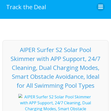
Skip
Track the Deal
to
content
AIPER Surfer S2 Solar Pool
Skimmer with APP Support, 24/7
Cleaning, Dual Charging Modes,
Smart Obstacle Avoidance, Ideal
for All Swimming Pool Types