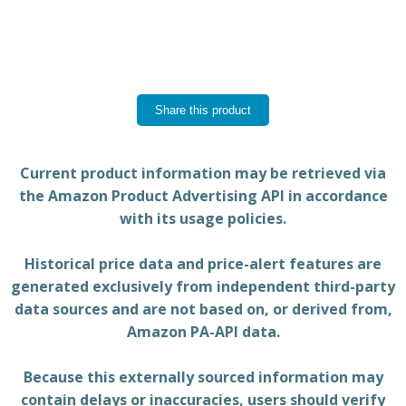
Share this product
Current product information may be retrieved via
the Amazon Product Advertising API in accordance
with its usage policies.
Historical price data and price-alert features are
generated exclusively from independent third-party
data sources and are not based on, or derived from,
Amazon PA-API data.
Because this externally sourced information may
contain delays or inaccuracies, users should verify