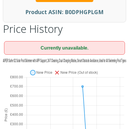
Product ASIN:
B0DPHGPLGM
Price History
Currently unavailable.