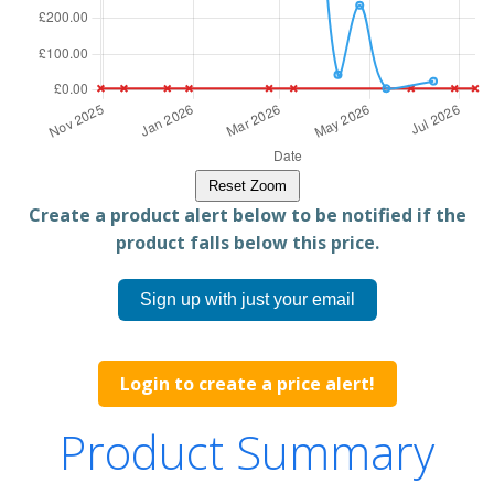
Reset Zoom
Create a product alert below to be notified if the
product falls below this price.
Sign up with just your email
Login to create a price alert!
Product Summary