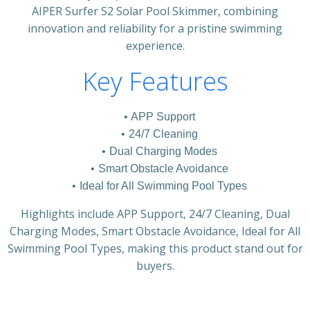
AIPER Surfer S2 Solar Pool Skimmer, combining
innovation and reliability for a pristine swimming
experience.
Key Features
APP Support
24/7 Cleaning
Dual Charging Modes
Smart Obstacle Avoidance
Ideal for All Swimming Pool Types
Highlights include APP Support, 24/7 Cleaning, Dual
Charging Modes, Smart Obstacle Avoidance, Ideal for All
Swimming Pool Types, making this product stand out for
buyers.