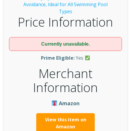
Price Information
Currently unavailable.
Prime Eligible:
Yes
Merchant
Information
Amazon
View this item on
Amazon