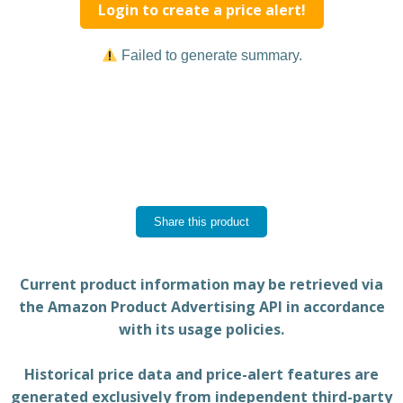
Login to create a price alert!
Failed to generate summary.
Share this product
Current product information may be retrieved via
the Amazon Product Advertising API in accordance
with its usage policies.
Historical price data and price-alert features are
generated exclusively from independent third-party