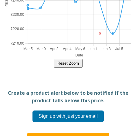
Reset Zoom
Create a product alert below to be notified if the
product falls below this price.
Sign up with just your email