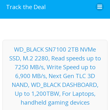
Skip
Track the Deal
to
content
WD_BLACK SN7100 2TB NVMe
SSD, M.2 2280, Read speeds up to
7250 MB/s, Write Speed up to
6,900 MB/s, Next Gen TLC 3D
NAND, WD_BLACK DASHBOARD,
Up to 1,200TBW, For Laptops,
handheld gaming devices