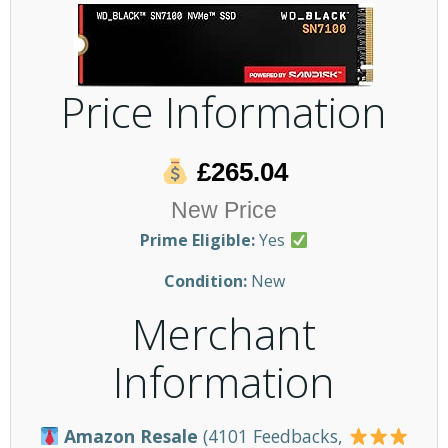
Price Information
£265.04
New Price
Prime Eligible:
Yes
Condition:
New
Merchant
Information
Amazon Resale
(4101 Feedbacks,