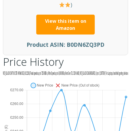
)
View this item on
Amazon
Product ASIN:
B0DN6ZQ3PD
Price History