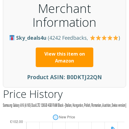
Merchant
Information
Sky_deals4u
(4242 Feedbacks,
)
View this item on
Amazon
Product ASIN:
B0DKTJ22QN
Price History