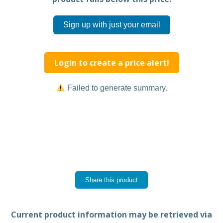
Sign up with just your email
Login to create a price alert!
Failed to generate summary.
Share this product
Current product information may be retrieved via