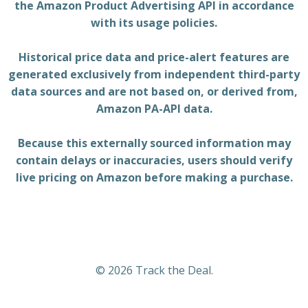
the Amazon Product Advertising API in accordance
with its usage policies.
Historical price data and price-alert features are
generated exclusively from independent third-party
data sources and are not based on, or derived from,
Amazon PA-API data.
Because this externally sourced information may
contain delays or inaccuracies, users should verify
live pricing on Amazon before making a purchase.
© 2026 Track the Deal.