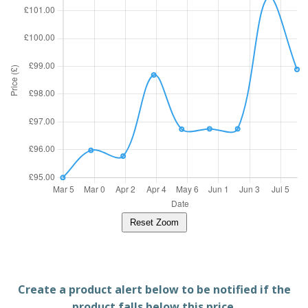
Reset Zoom
Create a product alert below to be notified if the
product falls below this price.