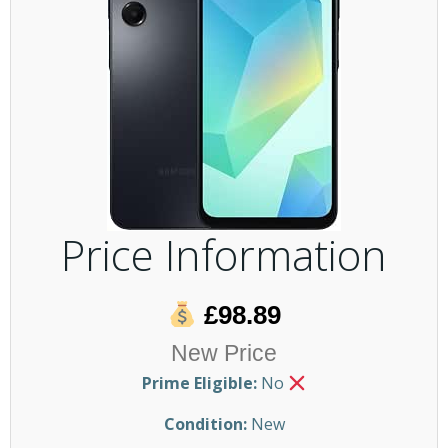
Price Information
£98.89
New Price
Prime Eligible:
No
Condition:
New