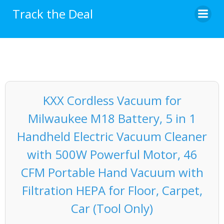
Skip
Track the Deal
to
content
KXX Cordless Vacuum for
Milwaukee M18 Battery, 5 in 1
Handheld Electric Vacuum Cleaner
with 500W Powerful Motor, 46
CFM Portable Hand Vacuum with
Filtration HEPA for Floor, Carpet,
Car (Tool Only)