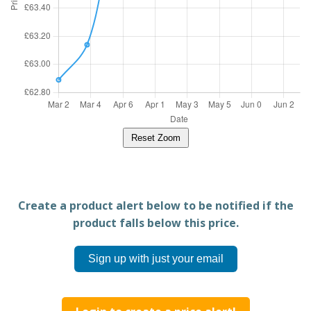
Reset Zoom
Create a product alert below to be notified if the
product falls below this price.
Sign up with just your email