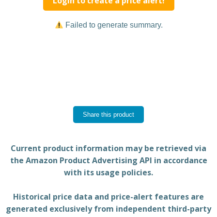
Login to create a price alert!
Failed to generate summary.
Share this product
Current product information may be retrieved via
the Amazon Product Advertising API in accordance
with its usage policies.
Historical price data and price-alert features are
generated exclusively from independent third-party