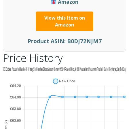
Amazon
View this item on
Amazon
Product ASIN:
B0DJ72NJM7
Price History