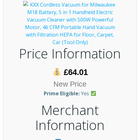
Price Information
£64.01
New Price
Prime Eligible:
Yes
Merchant
Information