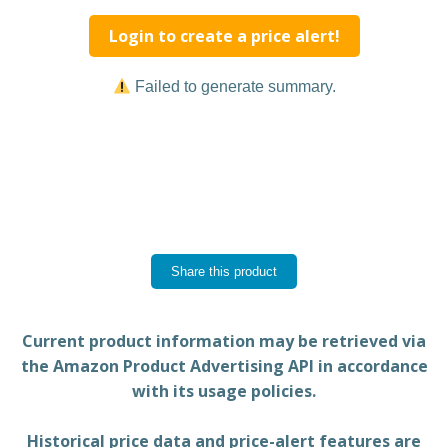
Login to create a price alert!
Failed to generate summary.
Share this product
Current product information may be retrieved via
the Amazon Product Advertising API in accordance
with its usage policies.
Historical price data and price-alert features are