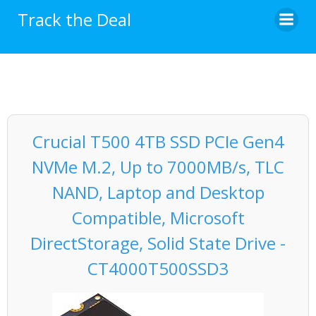
Skip
Track the Deal
to
content
Crucial T500 4TB SSD PCIe Gen4
NVMe M.2, Up to 7000MB/s, TLC
NAND, Laptop and Desktop
Compatible, Microsoft
DirectStorage, Solid State Drive -
CT4000T500SSD3