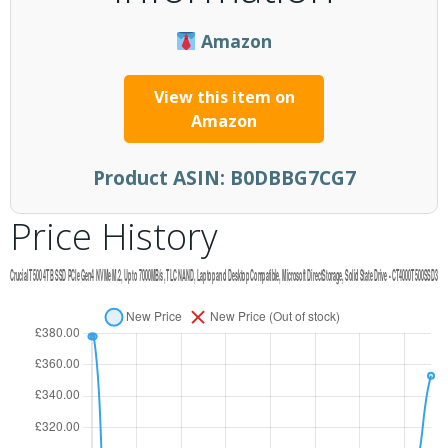
Amazon
View this item on
Amazon
Product ASIN:
B0DBBG7CG7
Price History