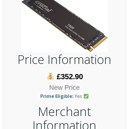
Price Information
£352.90
New Price
Prime Eligible:
Yes
Merchant
Information