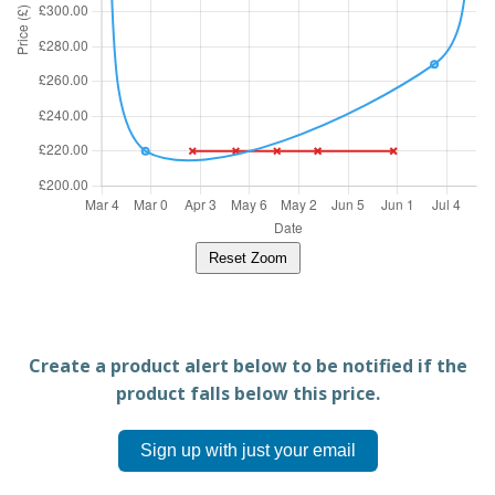
Reset Zoom
Create a product alert below to be notified if the
product falls below this price.
Sign up with just your email