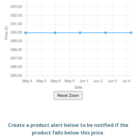
Reset Zoom
Create a product alert below to be notified if the
product falls below this price.