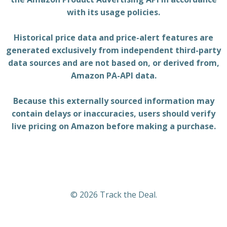
with its usage policies.
Historical price data and price-alert features are
generated exclusively from independent third-party
data sources and are not based on, or derived from,
Amazon PA-API data.
Because this externally sourced information may
contain delays or inaccuracies, users should verify
live pricing on Amazon before making a purchase.
© 2026 Track the Deal.