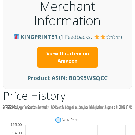
Merchant
Information
KINGPRINTER
(1 Feedbacks,
☆☆☆)
View this item on
Amazon
Product ASIN:
B0D95WSQCC
Price History