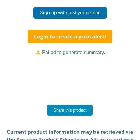
Sign up with just your email
Login to create a price alert!
Failed to generate summary.
Share this product
Current product information may be retrieved via
the Amazon Product Advertising API in accordance