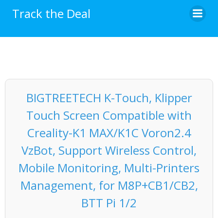
Skip
Track the Deal
to
content
BIGTREETECH K-Touch, Klipper
Touch Screen Compatible with
Creality-K1 MAX/K1C Voron2.4
VzBot, Support Wireless Control,
Mobile Monitoring, Multi-Printers
Management, for M8P+CB1/CB2,
BTT Pi 1/2