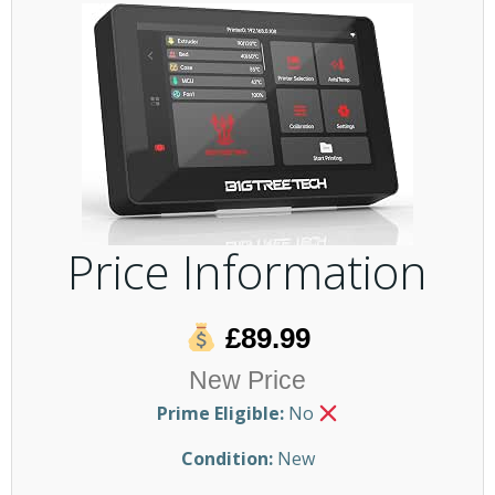
Price Information
£89.99
New Price
Prime Eligible:
No
Condition:
New