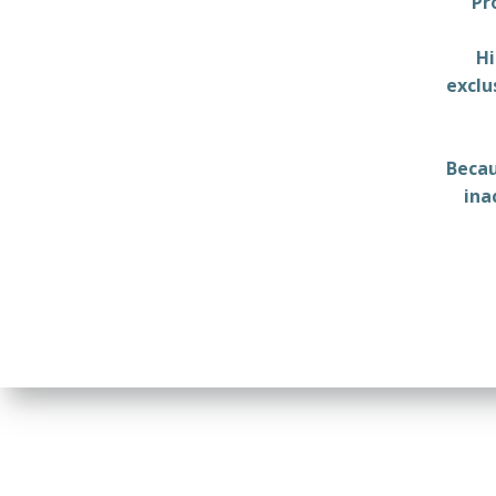
Pr
Hi
exclu
Becau
ina