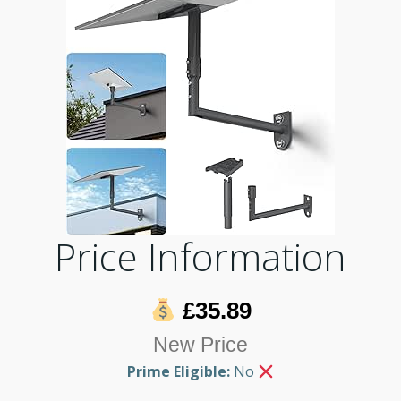
Price Information
£35.89
New Price
Prime Eligible:
No