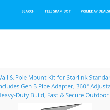
SEARCH
TELEGRAM BOT
PRIMEDAY DEALS!
l & Pole Mount Kit for Starlink Standa
Includes Gen 3 Pipe Adapter, 360° Adjust
Heavy-Duty Build, Fast & Secure Outdoor 