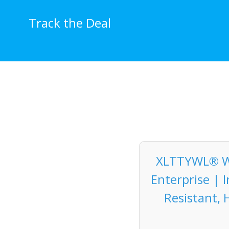
Skip
to
Track the Deal
content
XLTTYWL® Wal
Enterprise | 
Resistant, 