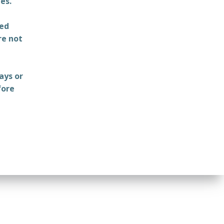
es.
ted
re not
ays or
fore