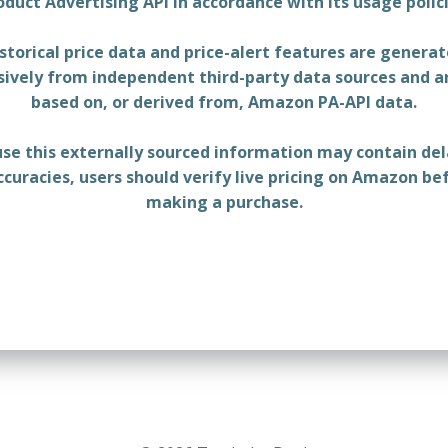
oduct Advertising API in accordance with its usage polici
storical price data and price-alert features are genera
sively from independent third-party data sources and a
based on, or derived from, Amazon PA-API data.
se this externally sourced information may contain del
ccuracies, users should verify live pricing on Amazon be
making a purchase.