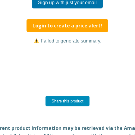
Sign up with just your email
Login to create a price alert!
Failed to generate summary.
Share this product
rent product information may be retrieved via the Am