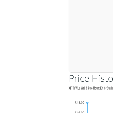
Price Histo