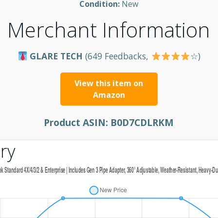
Condition:
New
Merchant Information
GLARE TECH
(649 Feedbacks,
☆)
View this item on
Amazon
Product ASIN:
B0D7CDLRKM
ry