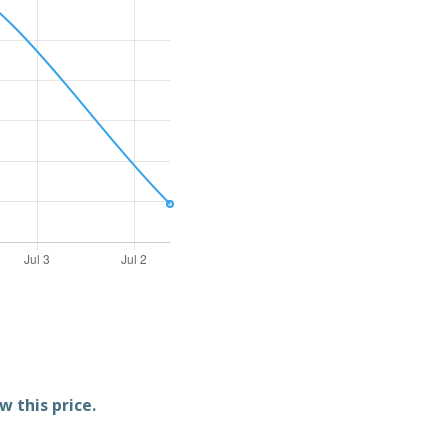
w this price.