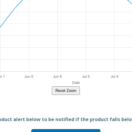
Reset Zoom
duct alert below to be notified if the product falls belo