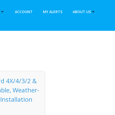
ACCOUNT
MY ALERTS
ABOUT US
rd 4X/4/3/2 &
able, Weather-
Installation