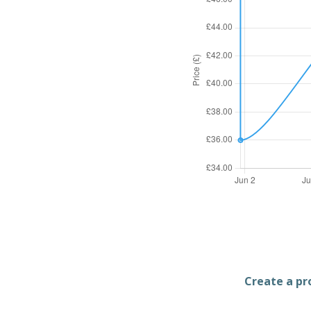
Create a pro