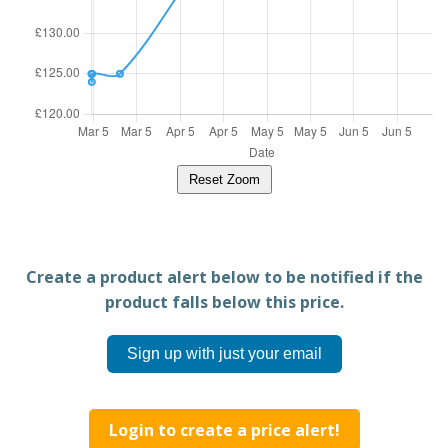
Reset Zoom
Create a product alert below to be notified if the
product falls below this price.
Sign up with just your email
Login to create a price alert!