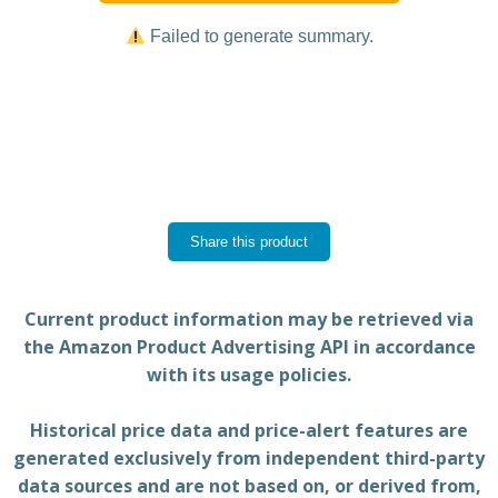
Failed to generate summary.
Share this product
Current product information may be retrieved via
the Amazon Product Advertising API in accordance
with its usage policies.
Historical price data and price-alert features are
generated exclusively from independent third-party
data sources and are not based on, or derived from,