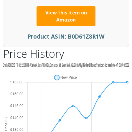
View this item on
Amazon
Product ASIN:
B0D61Z8R1W
Price History