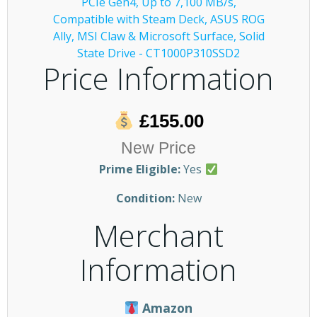
Price Information
£155.00
New Price
Prime Eligible:
Yes
Condition:
New
Merchant
Information
Amazon