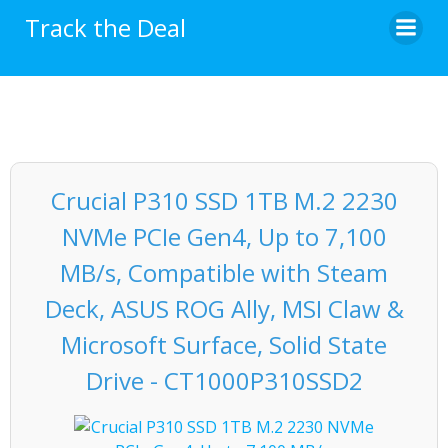
Skip
Track the Deal
to
content
Crucial P310 SSD 1TB M.2 2230
NVMe PCIe Gen4, Up to 7,100
MB/s, Compatible with Steam
Deck, ASUS ROG Ally, MSI Claw &
Microsoft Surface, Solid State
Drive - CT1000P310SSD2