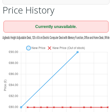
Price History
Currently unavailable.