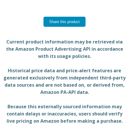
Share this product
Current product information may be retrieved via
the Amazon Product Advertising API in accordance
with its usage policies.
Historical price data and price-alert features are
generated exclusively from independent third-party
data sources and are not based on, or derived from,
Amazon PA-API data.
Because this externally sourced information may
contain delays or inaccuracies, users should verify
live pricing on Amazon before making a purchase.