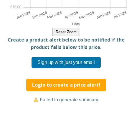
Reset Zoom
Create a product alert below to be notified if the
product falls below this price.
Sign up with just your email
Login to create a price alert!
Failed to generate summary.