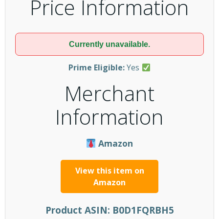
Price Information
Currently unavailable.
Prime Eligible:
Yes
Merchant
Information
Amazon
View this item on
Amazon
Product ASIN:
B0D1FQRBH5