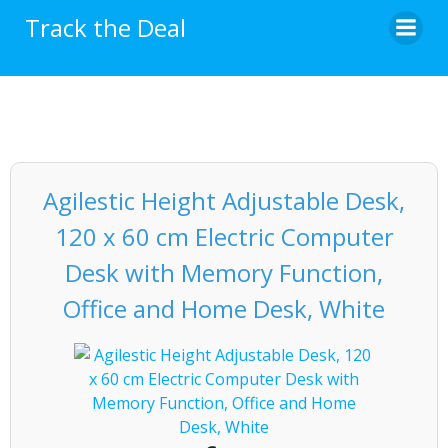
Skip
Track the Deal
to
content
Agilestic Height Adjustable Desk,
120 x 60 cm Electric Computer
Desk with Memory Function,
Office and Home Desk, White